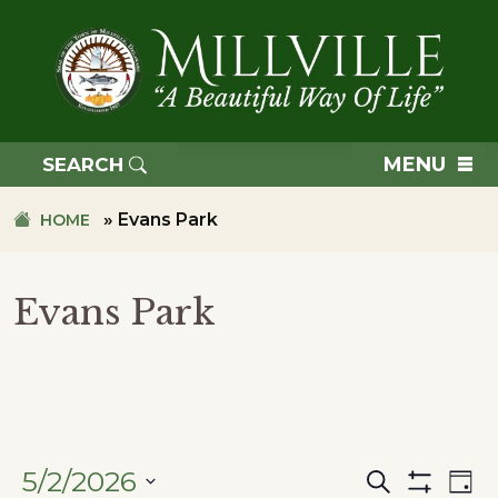
Skip
Skip
to
to
primary
main
navigation
content
TOWN
OF
MENU
SEARCH
MILLVILLE
»
Evans Park
HOME
Evans Park
5/2/2026
Search
Ev
Events
Day