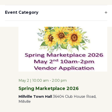
Hide
SELECT
Filters
Filters
10:00 am
Vi
Changing
DATE.
Event Category
Search
any
Op
Na
of
filt
and
the
form
Views
inputs
will
Naviga
cause
the
list
May 2 | 10:00 am
-
2:00 pm
of
Spring Marketplace 2026
events
Millville Town Hall
36404 Club House Road,
to
Millville
refresh