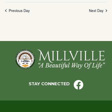
with
Previous Day
Next Day
the
filtered
results.
Footer
STAY CONNECTED