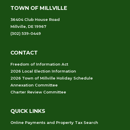
TOWN OF MILLVILLE
36404 Club House Road
Millville, DE 19967
(302) 539-0449
CONTACT
Freedom of Information Act
2026 Local Election Information
2026 Town of Millville Holiday Schedule
Annexation Committee
Charter Review Committee
QUICK LINKS
Online Payments and Property Tax Search