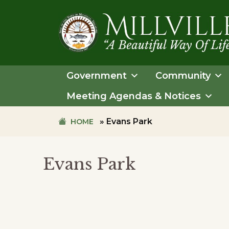
Skip
Skip
to
to
primary
main
navigation
content
TOWN
OF
Government
Community
MILLVILLE
Meeting Agendas & Notices
»
Evans Park
HOME
Evans Park