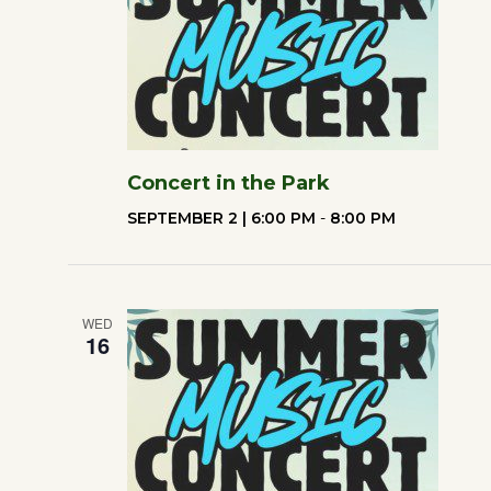
Concert in the Park
SEPTEMBER 2 | 6:00 PM
-
8:00 PM
WED
16