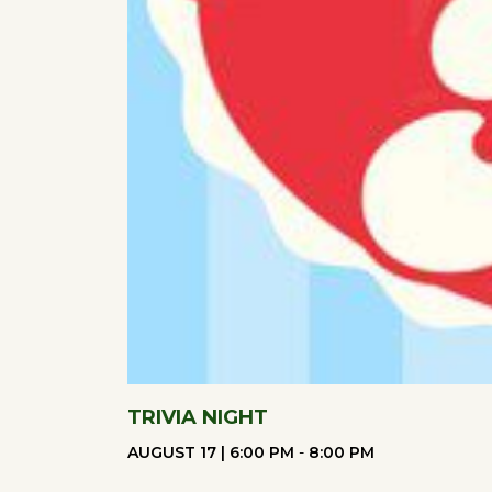
refresh
with
the
filtered
results.
TRIVIA NIGHT
AUGUST 17 | 6:00 PM
-
8:00 PM