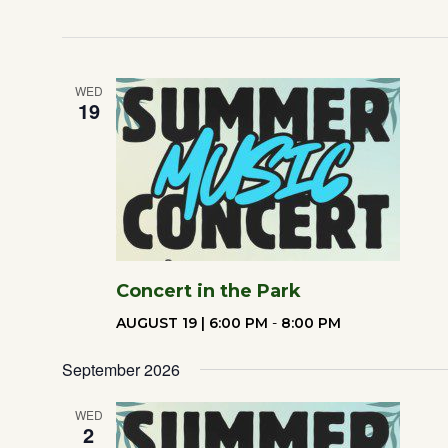
WED
19
Concert in the Park
AUGUST 19 | 6:00 PM
-
8:00 PM
September 2026
WED
2