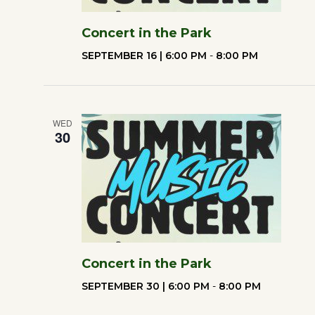
Concert in the Park
SEPTEMBER 16 | 6:00 PM
-
8:00 PM
WED
30
Concert in the Park
SEPTEMBER 30 | 6:00 PM
-
8:00 PM