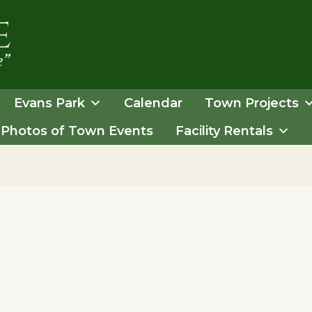
Evans Park
Calendar
Town Projects
Photos of Town Events
Facility Rentals