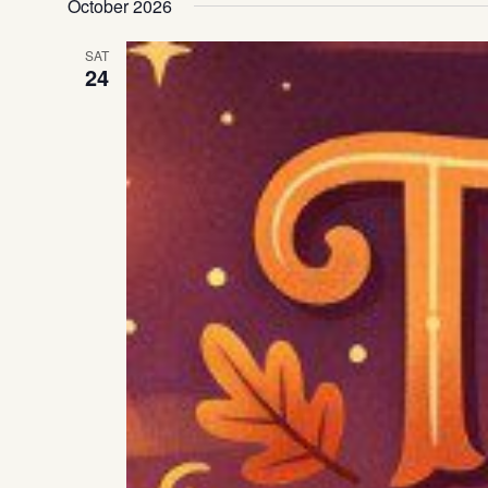
October 2026
SAT
24