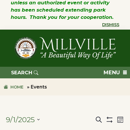
unless an authorized event or activity
has been scheduled extending park
hours. Thank you for your cooperation.
DISMISS
Skip
Skip
to
to
primary
main
navigation
content
TOWN
OF
MENU
SEARCH
MILLVILLE
»
Events
HOME
9/1/2025
Search
Ev
Events
Mon
Show
SELECT