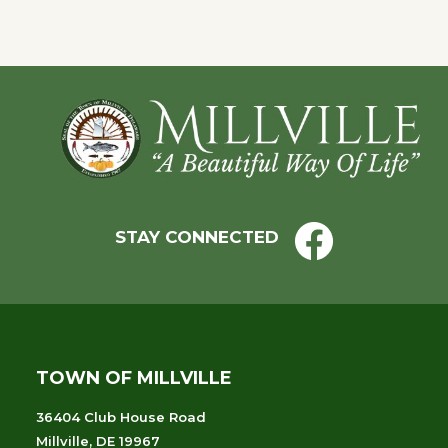
Footer
STAY CONNECTED
TOWN OF MILLVILLE
36404 Club House Road
Millville, DE 19967