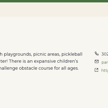
th playgrounds, picnic areas, pickleball
302
er! There is an expansive children’s
pa
hallenge obstacle course for all ages.
htt