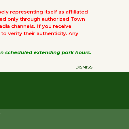
ly representing itself as affiliated
ued only through authorized Town
edia channels. If you receive
 verify their authenticity. Any
een scheduled extending park hours.
DISMISS