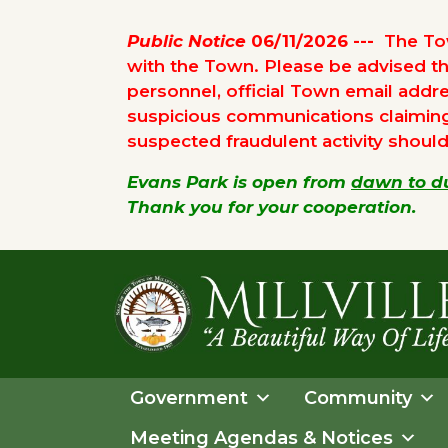
Public Notice
06/11/2026 ---
The Tow
with the Town. Please be advised t
personnel, official Town email addre
suspicious communications claiming t
suspected fraudulent activity shoul
Evans Park is open from
dawn to d
Thank you for your cooperation.
Skip
Skip
to
to
primary
main
navigation
content
TOWN
OF
Government
Community
MILLVILLE
Meeting Agendas & Notices