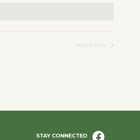
Next
Events
STAY CONNECTED