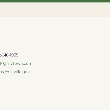
-616-1935
rk@mvtown.com
ps://millville.gov