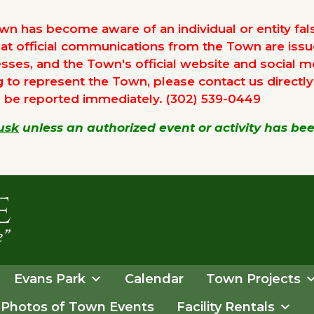
n has become aware of an individual or entity false
hat official communications from the Town are iss
sses, and the Town's official website and social m
o represent the Town, please contact us directly to
d be reported immediately. (302) 539-0449
usk
unless an authorized event or activity has b
Evans Park
Calendar
Town Projects
Photos of Town Events
Facility Rentals