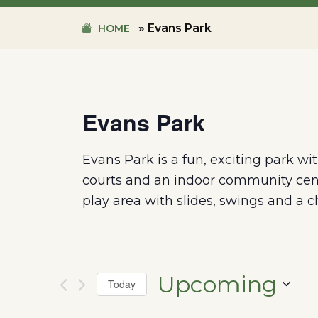
»
Evans Park
HOME
Evans Park
Evans Park is a fun, exciting park wi
courts and an indoor community cent
play area with slides, swings and a c
Upcoming
Today
SELECT