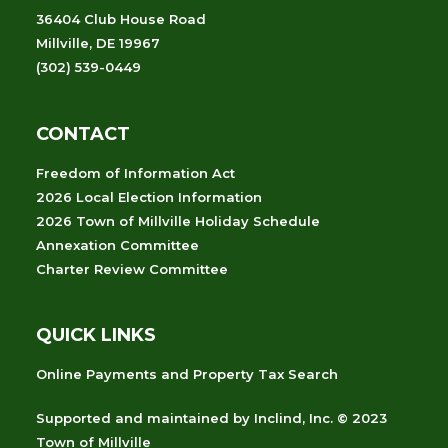
36404 Club House Road
Millville, DE 19967
(302) 539-0449
CONTACT
Freedom of Information Act
2026 Local Election Information
2026 Town of Millville Holiday Schedule
Annexation Committee
Charter Review Committee
QUICK LINKS
Online Payments and Property Tax Search
Supported and maintained
by
Inclind, Inc.
© 2023
Town of Millville