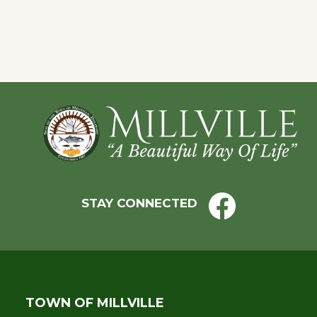
Eve
Footer
STAY CONNECTED
TOWN OF MILLVILLE