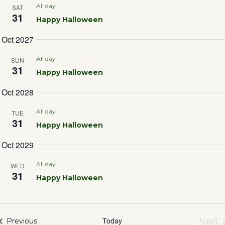
Sea
All day
SAT
31
Happy Halloween
and
Oct 2027
Vie
All day
SUN
31
Happy Halloween
Nav
Oct 2028
All day
TUE
31
Happy Halloween
Oct 2029
All day
WED
31
Happy Halloween
Today
Events
Next
Previous