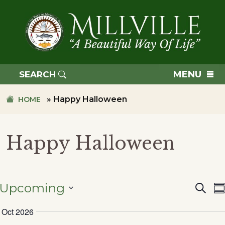
Skip
Skip
to
to
primary
main
navigation
content
TOWN
OF
MENU
SEARCH
MILLVILLE
»
Happy Halloween
HOME
Happy Halloween
Upcoming
Searc
Eve
S
SELECT
Oct 2026
DATE.