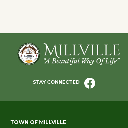
Eve
Footer
STAY CONNECTED
TOWN OF MILLVILLE