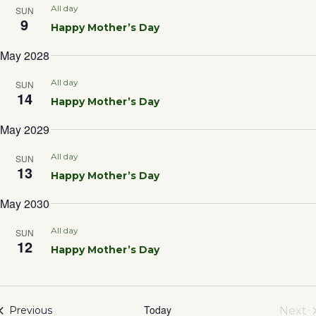
Sea
All day
SUN
9
Happy Mother’s Day
and
May 2028
Vie
All day
SUN
14
Happy Mother’s Day
Nav
May 2029
All day
SUN
13
Happy Mother’s Day
May 2030
All day
SUN
12
Happy Mother’s Day
Today
Events
Next
Previous