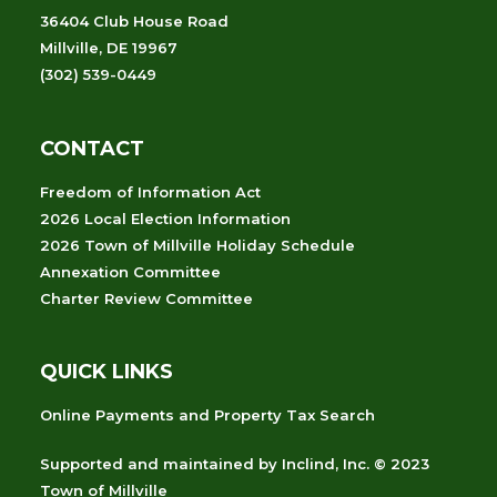
36404 Club House Road
Millville, DE 19967
(302) 539-0449
CONTACT
Freedom of Information Act
2026 Local Election Information
2026 Town of Millville Holiday Schedule
Annexation Committee
Charter Review Committee
QUICK LINKS
Online Payments and Property Tax Search
Supported and maintained
by
Inclind, Inc.
© 2023
Town of Millville