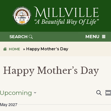
Skip
Skip
to
to
primary
main
navigation
content
TOWN
OF
MENU
SEARCH
MILLVILLE
»
Happy Mother’s Day
HOME
Happy Mother’s Day
Upcoming
Searc
Eve
S
SELECT
May 2027
DATE.