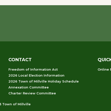
CONTACT
QUIC
Freedom of Information Act
Online
2026 Local Election Information
2026 Town of Millville Holiday Schedule
Annexation Committee
Charter Review Committee
 Town of Millville