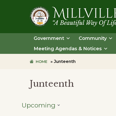
Skip
Skip
to
to
primary
main
navigation
content
TOWN
OF
Government
Community
MILLVILLE
Meeting Agendas & Notices
»
Junteenth
HOME
Junteenth
Upcoming
SELECT