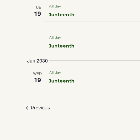
All day
TUE
19
Junteenth
All day
Junteenth
Jun 2030
All day
WED
19
Junteenth
Events
Previous