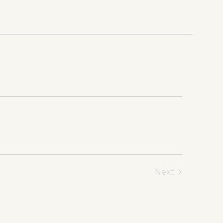
Next
Events