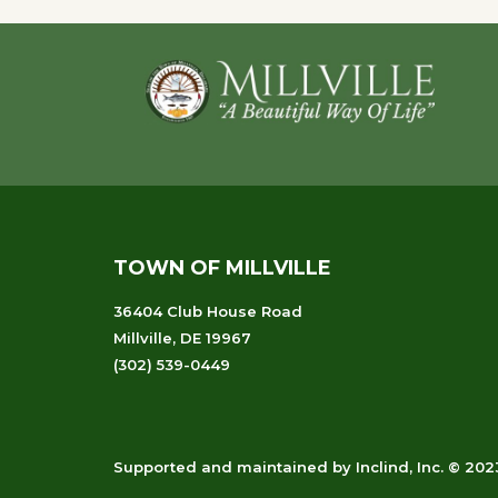
Footer
TOWN OF MILLVILLE
36404 Club House Road
Millville, DE 19967
(302) 539-0449
Supported and maintained
by
Inclind, Inc.
© 2023