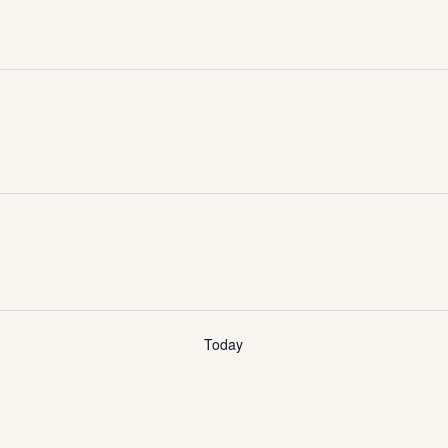
Today