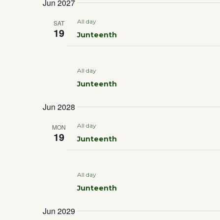
Jun 2027
DATE.
All day
SAT
19
Junteenth
All day
Junteenth
Jun 2028
All day
MON
19
Junteenth
All day
Junteenth
Jun 2029