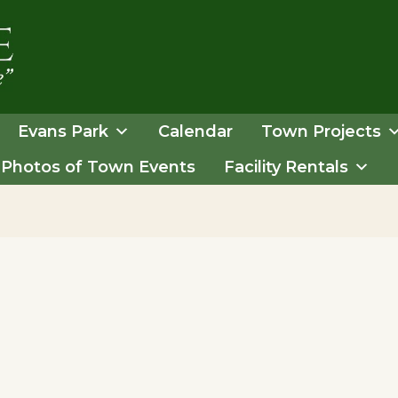
Evans Park
Calendar
Town Projects
Photos of Town Events
Facility Rentals