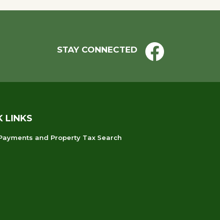
STAY CONNECTED
K LINKS
 Payments and Property Tax Search