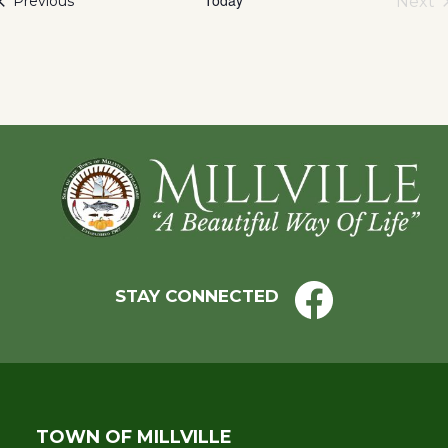
Events
Next
Previous
Eve
Footer
STAY CONNECTED
TOWN OF MILLVILLE