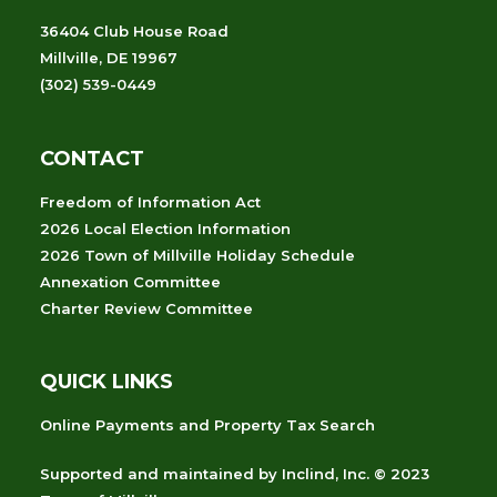
36404 Club House Road
Millville, DE 19967
(302) 539-0449
CONTACT
Freedom of Information Act
2026 Local Election Information
2026 Town of Millville Holiday Schedule
Annexation Committee
Charter Review Committee
QUICK LINKS
Online Payments and Property Tax Search
Supported and maintained
by
Inclind, Inc.
© 2023