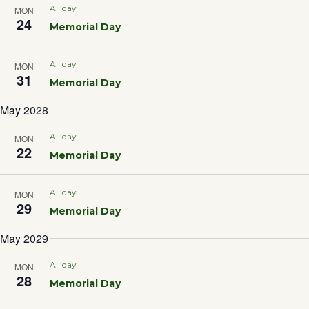
Sea
All day
MON
24
Memorial Day
and
All day
MON
31
Vie
Memorial Day
May 2028
Nav
All day
MON
22
Memorial Day
All day
MON
29
Memorial Day
May 2029
All day
MON
28
Memorial Day