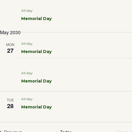
All day
Memorial Day
May 2030
All day
MON
27
Memorial Day
All day
Memorial Day
All day
TUE
28
Memorial Day
Today