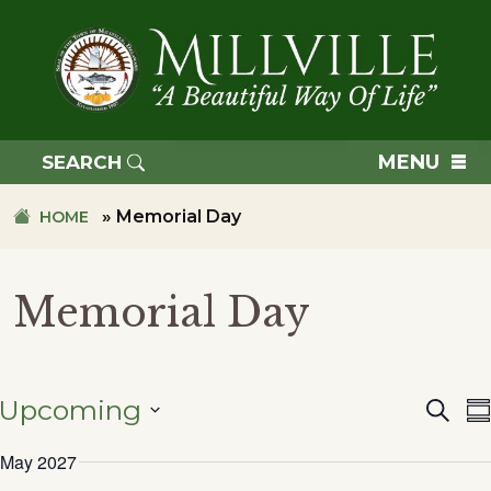
Skip
Skip
to
to
primary
main
navigation
content
TOWN
OF
MENU
SEARCH
MILLVILLE
»
Memorial Day
HOME
Memorial Day
Upcoming
Searc
Eve
S
SELECT
May 2027
DATE.