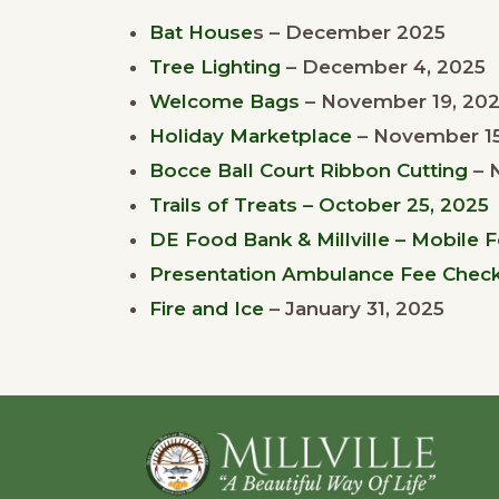
Bat House
s – December 2025
Tree Lighting
– December 4, 2025
Welcome Bags
– November 19, 20
Holiday Marketplace
– November 15
Bocce Ball Court Ribbon Cutting
– 
Trails of Treats – October 25, 2025
DE Food Bank & Millville – Mobile 
Presentation Ambulance Fee Check –
Fire and Ice
– January 31, 2025
Footer