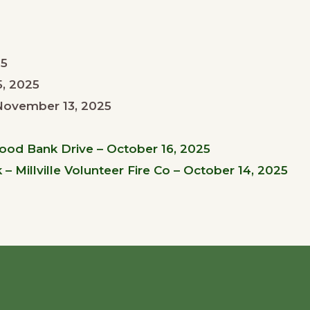
25
, 2025
November 13, 2025
Food Bank Drive – October 16, 2025
 Millville Volunteer Fire Co – October 14, 2025