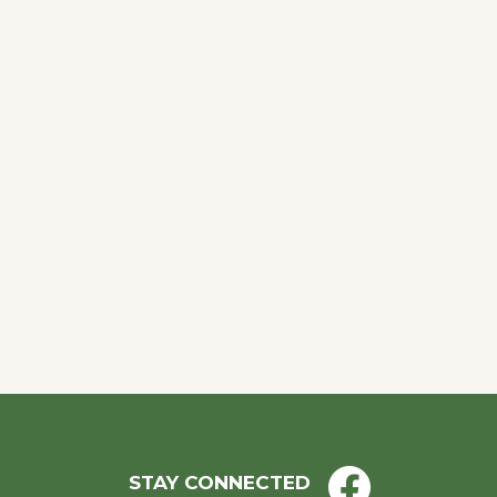
STAY CONNECTED