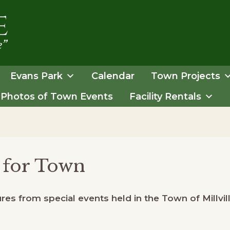
Evans Park
Calendar
Town Projects
Photos of Town Events
Facility Rentals
 for Town
es from special events held in the Town of Millvill