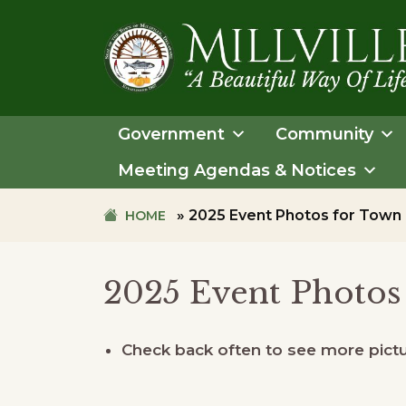
Skip
Skip
to
to
primary
main
navigation
content
TOWN
OF
Government
Community
MILLVILLE
Meeting Agendas & Notices
»
2025 Event Photos for Town
HOME
2025 Event Photos
Check back often to see more pictur