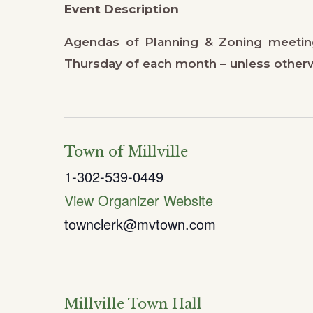
Event Description
Agendas of Planning & Zoning meetin
Thursday of each month – unless other
Town of Millville
1-302-539-0449
View Organizer Website
townclerk@mvtown.com
Millville Town Hall