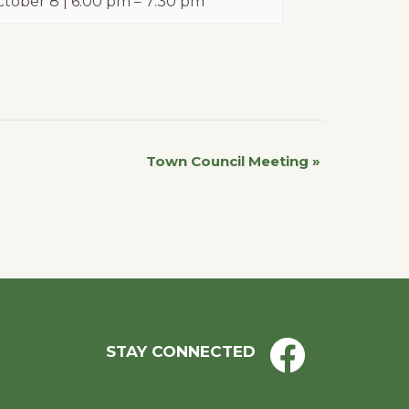
tober 8 | 6:00 pm
–
7:30 pm
Town Council Meeting
»
STAY CONNECTED