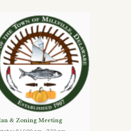
lan & Zoning Meeting