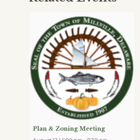
Plan & Zoning Meeting