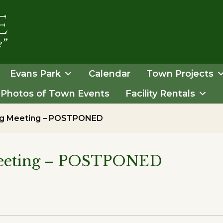
Evans Park
Calendar
Town Projects
Photos of Town Events
Facility Rentals
ing Meeting – POSTPONED
Meeting – POSTPONED