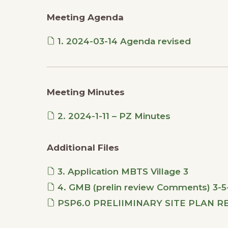
Meeting Agenda
1. 2024-03-14 Agenda revised
Meeting Minutes
2. 2024-1-11 – PZ Minutes
Additional Files
3. Application MBTS Village 3
4. GMB (prelin review Comments) 3-5-
PSP6.0 PRELIIMINARY SITE PLAN RE