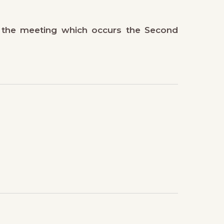
 the meeting which occurs the Second