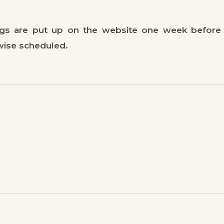
gs are put up on the website one week before
wise scheduled.