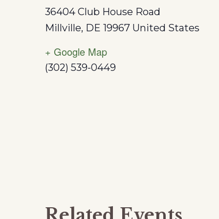
36404 Club House Road
Millville
,
DE
19967
United States
+ Google Map
(302) 539-0449
Related Events