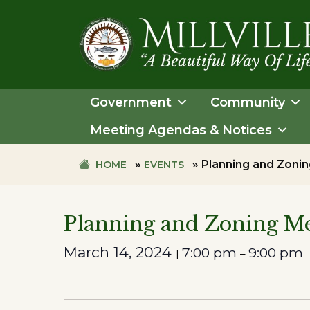
Skip
Skip
to
to
primary
main
navigation
content
TOWN
OF
Government
Community
MILLVILLE
Meeting Agendas & Notices
»
»
Planning and Zon
HOME
EVENTS
Planning and Zoning 
March 14, 2024
7:00 pm
9:00 pm
|
–