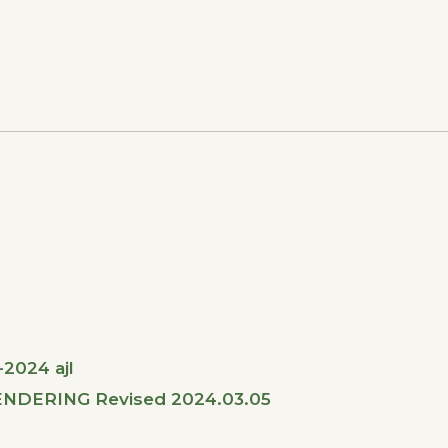
2024 ajl
NDERING Revised 2024.03.05