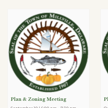
Plan & Zoning Meeting
P