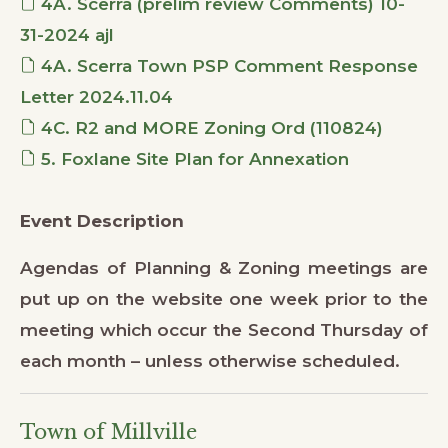
4A. Scerra (prelim review Comments) 10-
31-2024 ajl
4A. Scerra Town PSP Comment Response
Letter 2024.11.04
4C. R2 and MORE Zoning Ord (110824)
5. Foxlane Site Plan for Annexation
Event Description
Agendas of Planning & Zoning meetings are
put up on the website one week prior to the
meeting which occur the Second Thursday of
each month – unless otherwise scheduled.
Town of Millville