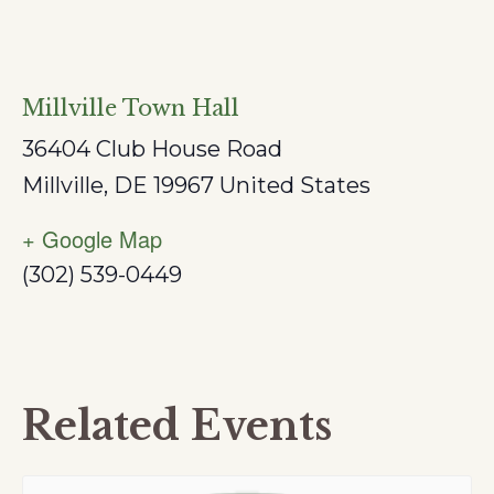
Millville Town Hall
36404 Club House Road
Millville
,
DE
19967
United States
+ Google Map
(302) 539-0449
Related Events