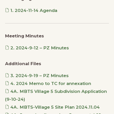
1. 2024-11-14 Agenda
Meeting Minutes
2. 2024-9-12 – PZ Minutes
Additional Files
3. 2024-9-19 – PZ Minutes
4. 2024 Memo to TC for annexation
4A. MBTS Village 5 Subdivision Application
(9-10-24)
4A. MBTS-Village 5 Site Plan 2024.11.04