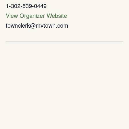
1-302-539-0449
View Organizer Website
townclerk@mvtown.com