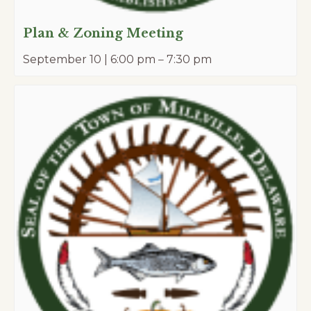
Plan & Zoning Meeting
September 10 | 6:00 pm
–
7:30 pm