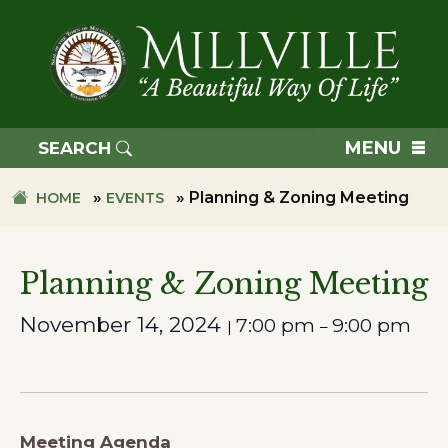
Skip
Skip
to
to
primary
main
navigation
content
TOWN
OF
MENU
SEARCH
MILLVILLE
»
»
Planning & Zoning Meeting
HOME
EVENTS
Planning & Zoning Meeting
November 14, 2024
7:00 pm
9:00 pm
|
–
Meeting Agenda