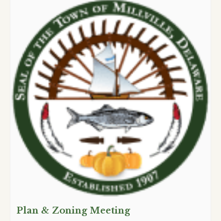
Plan & Zoning Meeting