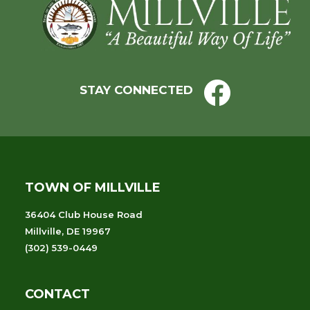
Footer
STAY CONNECTED
TOWN OF MILLVILLE
36404 Club House Road
Millville, DE 19967
(302) 539-0449
CONTACT