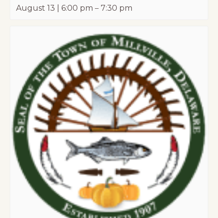
August 13 | 6:00 pm
–
7:30 pm