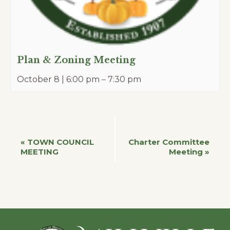
Plan & Zoning Meeting
October 8 | 6:00 pm
–
7:30 pm
Event
«
TOWN COUNCIL
Charter Committee
MEETING
Meeting
»
Navigation