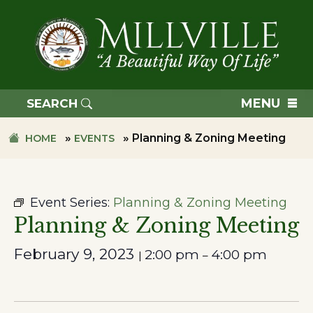
Skip
Skip
to
to
primary
main
navigation
content
TOWN
OF
MENU
SEARCH
MILLVILLE
»
»
Planning & Zoning Meeting
HOME
EVENTS
Event Series:
Planning & Zoning Meeting
Planning & Zoning Meeting
February 9, 2023
2:00 pm
4:00 pm
|
–