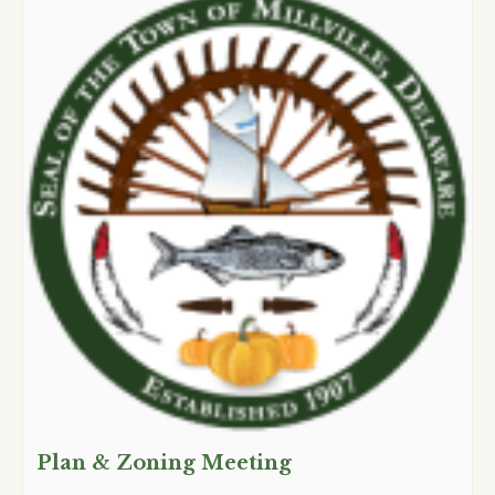
Plan & Zoning Meeting