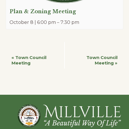
Plan & Zoning Meeting
October 8 | 6:00 pm
–
7:30 pm
Event
«
Town Council
Town Council
Meeting
Meeting
»
Navigation
Footer