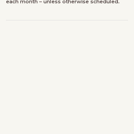
each month – unless otherwise scheduled.