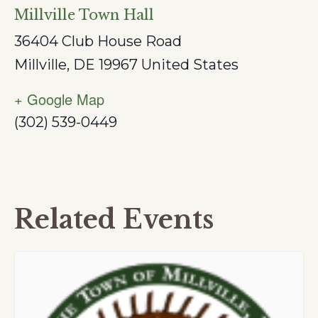
Millville Town Hall
36404 Club House Road
Millville
,
DE
19967
United States
+ Google Map
(302) 539-0449
Related Events