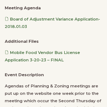
Meeting Agenda
Board of Adjustment Variance Application-
2018.01.03
Additional Files
Mobile Food Vendor Bus License
Application 3-20-23 – FINAL
Event Description
Agendas of Planning & Zoning meetings are
put up on the website one week prior to the
meeting which occur the Second Thursday of