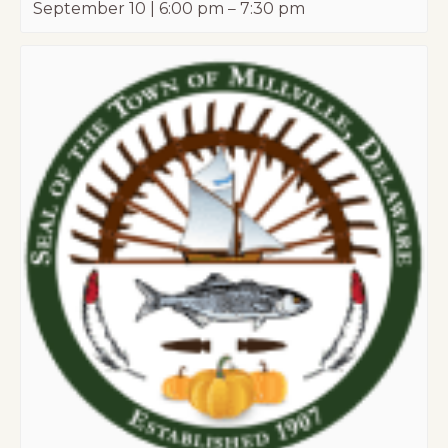
September 10 | 6:00 pm
–
7:30 pm