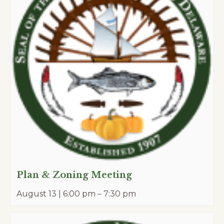
Plan & Zoning Meeting
August 13 | 6:00 pm
–
7:30 pm