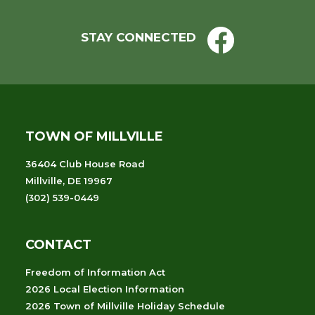
STAY CONNECTED
TOWN OF MILLVILLE
36404 Club House Road
Millville, DE 19967
(302) 539-0449
CONTACT
Freedom of Information Act
2026 Local Election Information
2026 Town of Millville Holiday Schedule