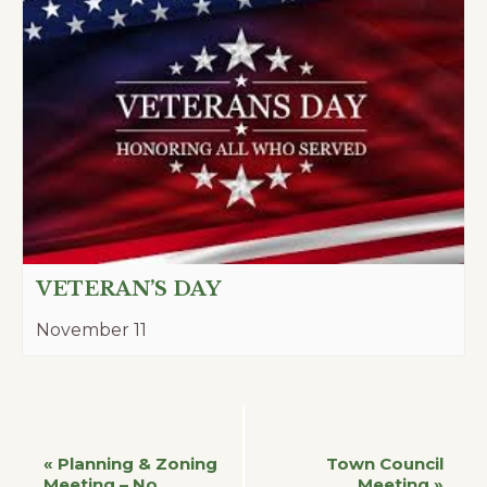
VETERAN’S DAY
November 11
Event
«
Planning & Zoning
Town Council
Meeting – No
Meeting
»