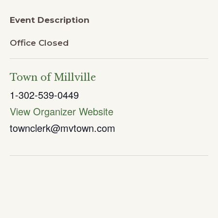
Event Description
Office Closed
Town of Millville
1-302-539-0449
View Organizer Website
townclerk@mvtown.com