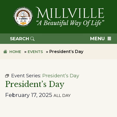
Skip
Skip
to
to
primary
main
navigation
content
TOWN
OF
MENU
SEARCH
MILLVILLE
»
»
President’s Day
HOME
EVENTS
Event Series:
President’s Day
President’s Day
February 17, 2025
ALL DAY