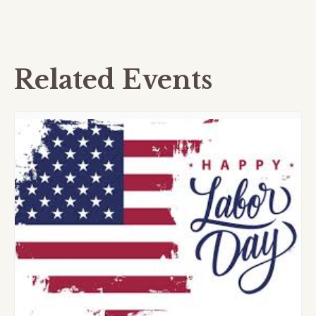
Related Events