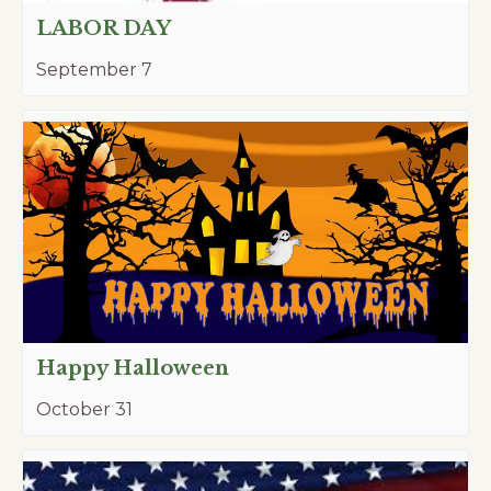
LABOR DAY
September 7
Happy Halloween
October 31