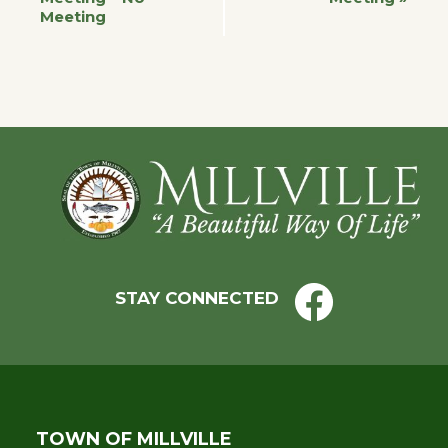
Meeting
Navigation
Footer
STAY CONNECTED
TOWN OF MILLVILLE