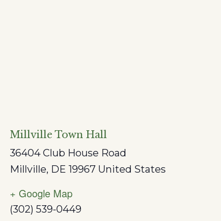
Millville Town Hall
36404 Club House Road
Millville
,
DE
19967
United States
+ Google Map
(302) 539-0449