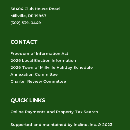
36404 Club House Road
Millville, DE 19967
(302) 539-0449
CONTACT
Freedom of Information Act
2026 Local Election Information
2026 Town of Millville Holiday Schedule
Annexation Committee
Charter Review Committee
QUICK LINKS
Online Payments and Property Tax Search
Supported and maintained
by
Inclind, Inc.
© 2023