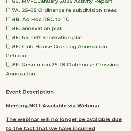
6E. MVFC January 2025 Activity Report
7A. 25-05 Ordinance re subdivision trees
8B. Ad Hoc REC to TC
8E. annexation plat
8E. barnett annexation plat
8E. Club House Crossing Annexation
Petition
8E. Resolution 25-18 Clubhouse Crossing
Annexation
Event Description
Meeting NOT Available via Webinar
The webinar will no longer be available due
to the fact that we have incurred