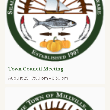
Town Council Meeting
August 25 | 7:00 pm
–
8:30 pm