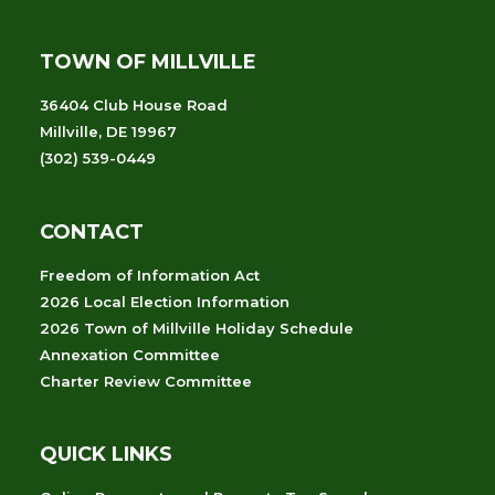
TOWN OF MILLVILLE
36404 Club House Road
Millville, DE 19967
(302) 539-0449
CONTACT
Freedom of Information Act
2026 Local Election Information
2026 Town of Millville Holiday Schedule
Annexation Committee
Charter Review Committee
QUICK LINKS