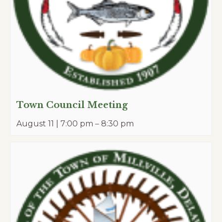
Town Council Meeting
August 11 | 7:00 pm
–
8:30 pm