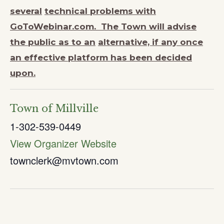
several
technical problems with
GoToWebinar.com. The Town will advise
the public as to an
alternative, if any once
an effective platform has been decided
upon.
Town of Millville
1-302-539-0449
View Organizer Website
townclerk@mvtown.com