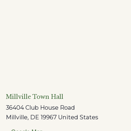
Millville Town Hall
36404 Club House Road
Millville
,
DE
19967
United States