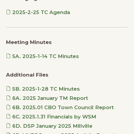
2025-2-25 TC Agenda
Meeting Minutes
5A. 2025-1-14 TC Minutes
Additional Files
5B. 2025-1-28 TC Minutes
6A. 2025 January TM Report
6B. 2025.01 CBO Town Council Report
6C. 2025.1.31 Financials by WSM
6D. DSP January 2025 Millville