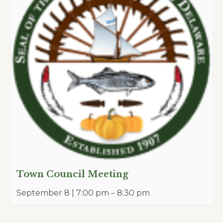
Town Council Meeting
September 8 | 7:00 pm
–
8:30 pm