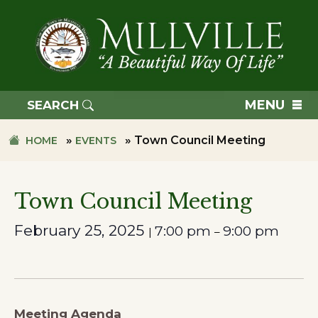
Skip
Skip
to
to
primary
main
navigation
content
TOWN
OF
MENU
SEARCH
MILLVILLE
»
»
Town Council Meeting
HOME
EVENTS
Town Council Meeting
February 25, 2025
7:00 pm
9:00 pm
|
–
Meeting Agenda