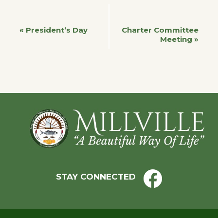
Event
«
President’s Day
Charter Committee
Meeting
»
Navigation
Footer
STAY CONNECTED