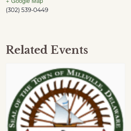
+ Google Map
(302) 539-0449
Related Events