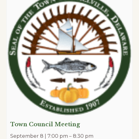
Town Council Meeting
September 8 | 7:00 pm
–
8:30 pm