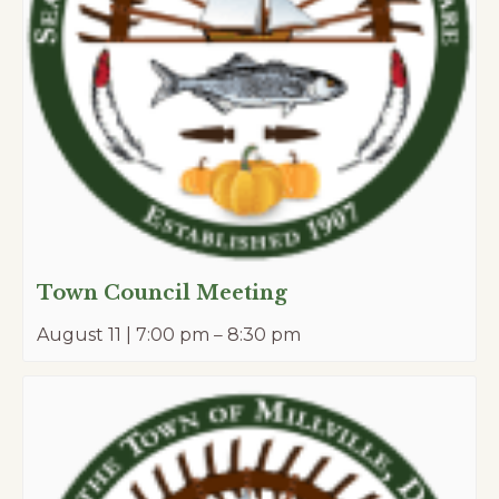
Town Council Meeting
August 11 | 7:00 pm
–
8:30 pm