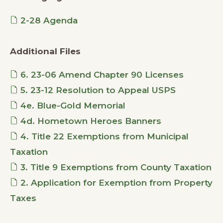
2-28 Agenda
Additional Files
6. 23-06 Amend Chapter 90 Licenses
5. 23-12 Resolution to Appeal USPS
4e. Blue-Gold Memorial
4d. Hometown Heroes Banners
4. Title 22 Exemptions from Municipal
Taxation
3. Title 9 Exemptions from County Taxation
2. Application for Exemption from Property
Taxes