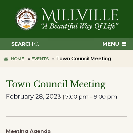
Skip
Skip
to
to
primary
main
navigation
content
TOWN
OF
MENU
SEARCH
MILLVILLE
»
»
Town Council Meeting
HOME
EVENTS
Town Council Meeting
February 28, 2023
7:00 pm
9:00 pm
|
–
Meeting Agenda