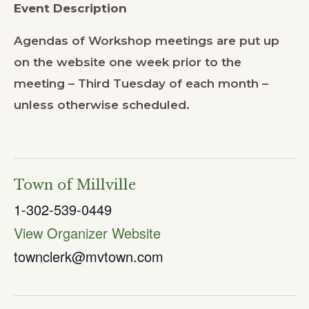
Event Description
Agendas of Workshop meetings are put up
on the website one week prior to the
meeting – Third Tuesday of each month –
unless otherwise scheduled.
Town of Millville
1-302-539-0449
View Organizer Website
townclerk@mvtown.com