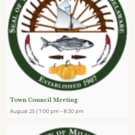
Town Council Meeting
August 25 | 7:00 pm
–
8:30 pm