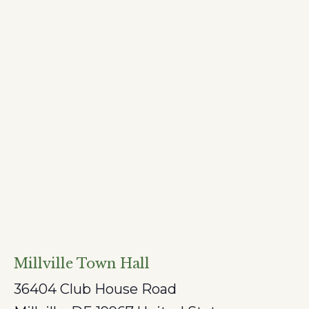
Millville Town Hall
36404 Club House Road