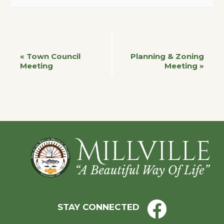
Event
«
Town Council
Planning & Zoning
Meeting
Meeting
»
Navigation
Footer
STAY CONNECTED