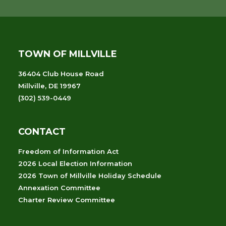
TOWN OF MILLVILLE
36404 Club House Road
Millville, DE 19967
(302) 539-0449
CONTACT
Freedom of Information Act
2026 Local Election Information
2026 Town of Millville Holiday Schedule
Annexation Committee
Charter Review Committee