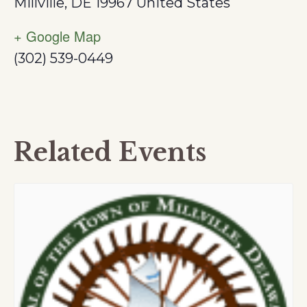
Millville
,
DE
19967
United States
+ Google Map
(302) 539-0449
Related Events