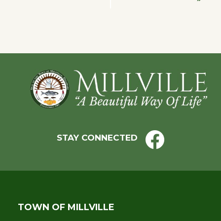
Navigation
Footer
STAY CONNECTED
TOWN OF MILLVILLE