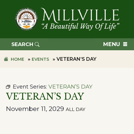
Skip
Skip
to
to
primary
main
navigation
content
TOWN
OF
MENU
SEARCH
MILLVILLE
»
»
VETERAN’S DAY
HOME
EVENTS
Event Series:
VETERAN’S DAY
VETERAN’S DAY
November 11, 2029
ALL DAY