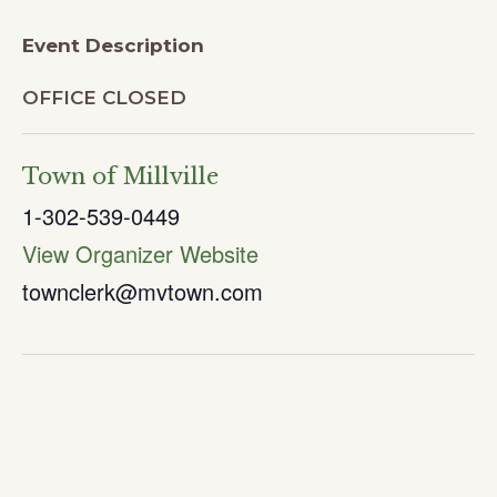
Event Description
OFFICE CLOSED
Town of Millville
1-302-539-0449
View Organizer Website
townclerk@mvtown.com