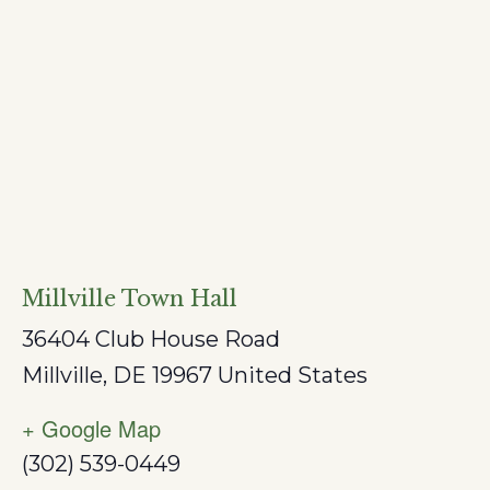
Millville Town Hall
36404 Club House Road
Millville
,
DE
19967
United States
+ Google Map
(302) 539-0449