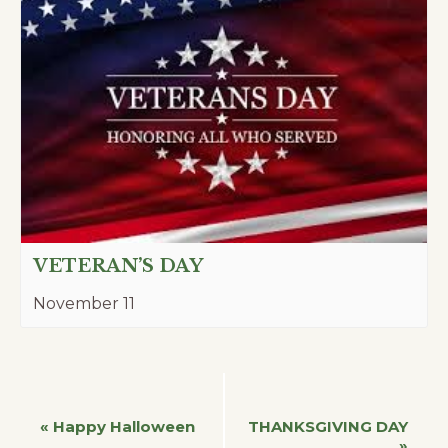
VETERAN’S DAY
November 11
Event
«
Happy Halloween
THANKSGIVING DAY
»