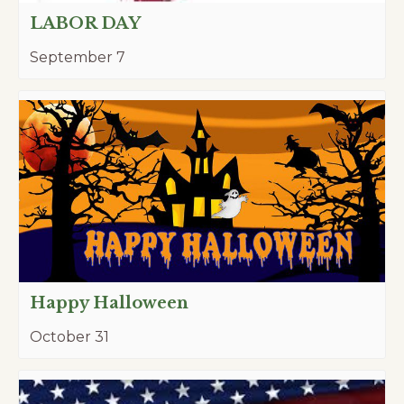
LABOR DAY
September 7
Happy Halloween
October 31