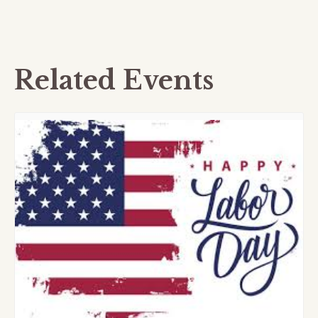
Related Events