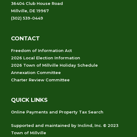
36404 Club House Road
Millville, DE 19967
(302) 539-0449
CONTACT
Freedom of Information Act
2026 Local Election Information
2026 Town of Millville Holiday Schedule
Annexation Committee
Charter Review Committee
QUICK LINKS
Online Payments and Property Tax Search
Supported and maintained
by
Inclind, Inc.
© 2023
Town of Millville