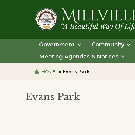
Skip
Skip
to
to
primary
main
navigation
content
TOWN
OF
Government
Community
MILLVILLE
Meeting Agendas & Notices
»
Evans Park
HOME
Evans Park