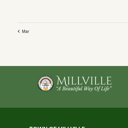
Mar
Footer