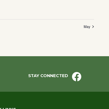
May
STAY CONNECTED