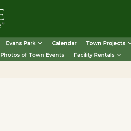
Evans Park
Calendar
Town Projects
Photos of Town Events
Facility Rentals