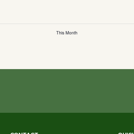
This Month