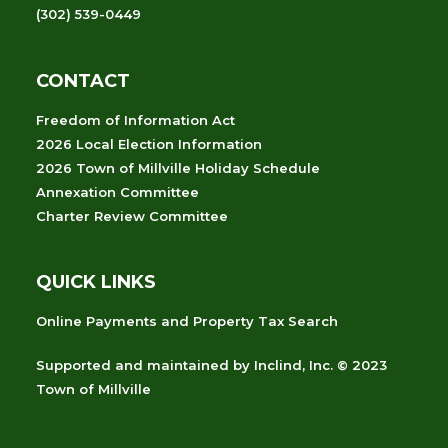
(302) 539-0449
CONTACT
Freedom of Information Act
2026 Local Election Information
2026 Town of Millville Holiday Schedule
Annexation Committee
Charter Review Committee
QUICK LINKS
Online Payments and Property Tax Search
Supported and maintained
by
Inclind, Inc.
© 2023
Town of Millville