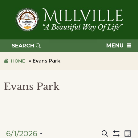
Skip
Skip
to
to
primary
main
navigation
content
TOWN
OF
MENU
SEARCH
MILLVILLE
»
Evans Park
HOME
Evans Park
6/1/2026
Search
Ev
Events
Mon