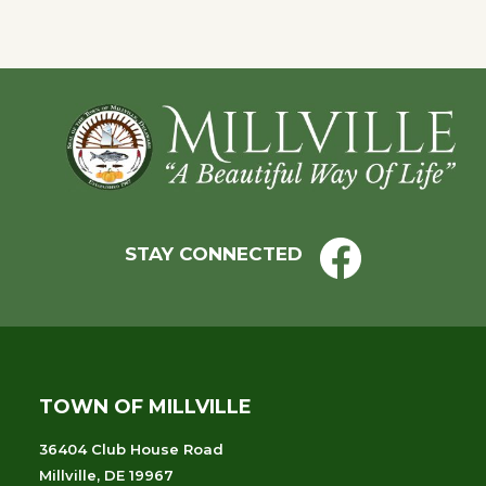
with
the
filtered
results.
Footer
STAY CONNECTED
TOWN OF MILLVILLE
36404 Club House Road
Millville, DE 19967