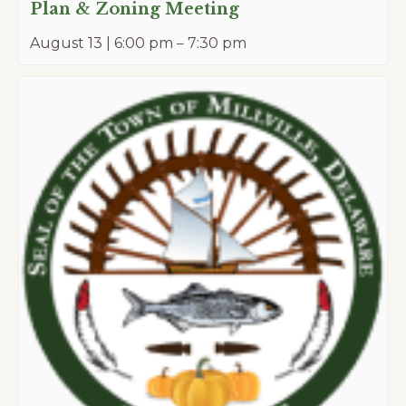
Plan & Zoning Meeting
August 13 | 6:00 pm
–
7:30 pm