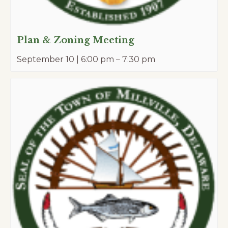
Plan & Zoning Meeting
September 10 | 6:00 pm
–
7:30 pm