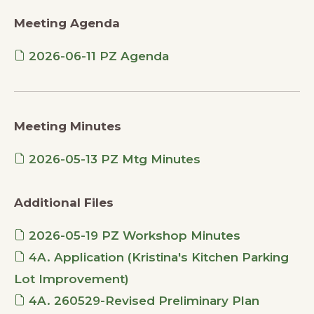
Meeting Agenda
2026-06-11 PZ Agenda
Meeting Minutes
2026-05-13 PZ Mtg Minutes
Additional Files
2026-05-19 PZ Workshop Minutes
4A. Application (Kristina's Kitchen Parking
Lot Improvement)
4A. 260529-Revised Preliminary Plan