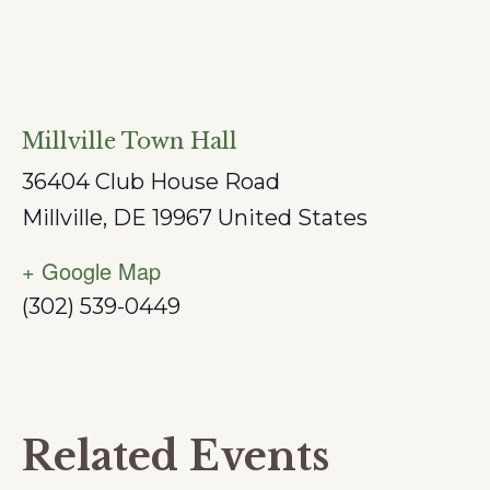
Millville Town Hall
36404 Club House Road
Millville
,
DE
19967
United States
+ Google Map
(302) 539-0449
Related Events