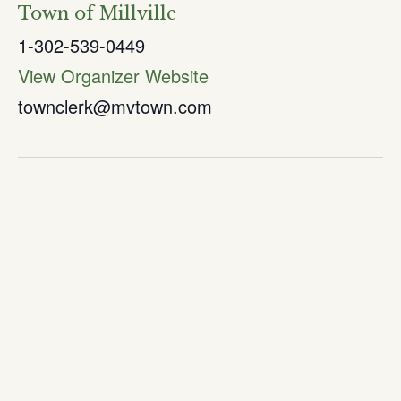
Town of Millville
1-302-539-0449
View Organizer Website
townclerk@mvtown.com