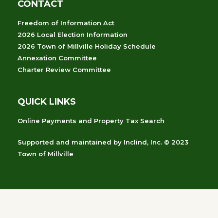
CONTACT
Freedom of Information Act
2026 Local Election Information
2026 Town of Millville Holiday Schedule
Annexation Committee
Charter Review Committee
QUICK LINKS
Online Payments and Property Tax Search
Supported and maintained
by
Inclind, Inc.
© 2023
Town of Millville