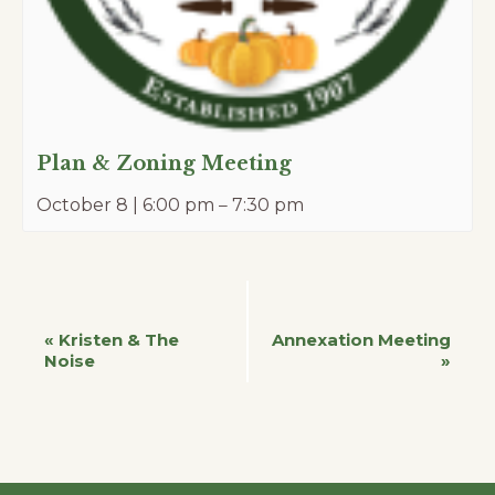
Plan & Zoning Meeting
October 8 | 6:00 pm
–
7:30 pm
Event
«
Kristen & The
Annexation Meeting
Noise
»
Navigation