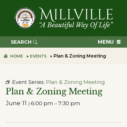
Skip
Skip
to
to
primary
main
navigation
content
TOWN
OF
MENU
SEARCH
MILLVILLE
»
»
Plan & Zoning Meeting
HOME
EVENTS
Event Series:
Plan & Zoning Meeting
Plan & Zoning Meeting
June 11
6:00 pm
7:30 pm
|
–