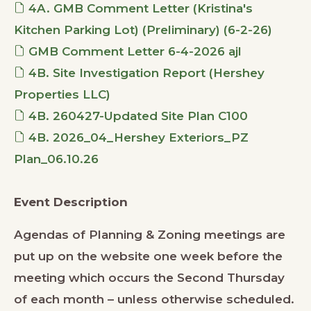
4A. GMB Comment Letter (Kristina's
Kitchen Parking Lot) (Preliminary) (6-2-26)
GMB Comment Letter 6-4-2026 ajl
4B. Site Investigation Report (Hershey
Properties LLC)
4B. 260427-Updated Site Plan C100
4B. 2026_04_Hershey Exteriors_PZ
Plan_06.10.26
Event Description
Agendas of Planning & Zoning meetings are
put up on the website one week before the
meeting which occurs the Second Thursday
of each month – unless otherwise scheduled.