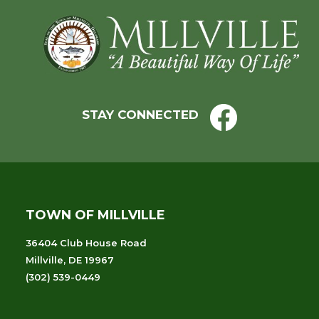
Footer
STAY CONNECTED
TOWN OF MILLVILLE
36404 Club House Road
Millville, DE 19967
(302) 539-0449