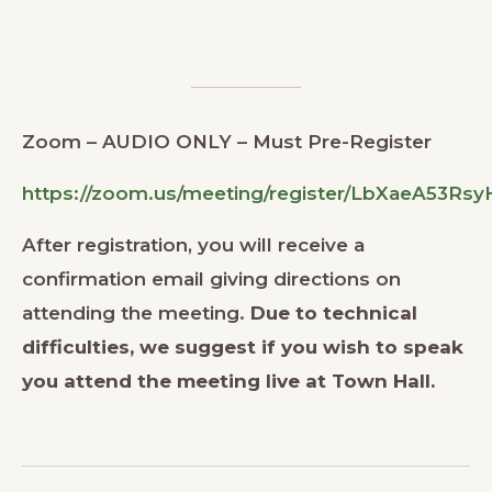
Zoom – AUDIO ONLY – Must Pre-Register
https://zoom.us/meeting/register/LbXaeA53R
After registration, you will receive a
confirmation email giving directions on
attending the meeting.
Due to technical
difficulties, we suggest if you wish to speak
you attend the meeting live at Town Hall.