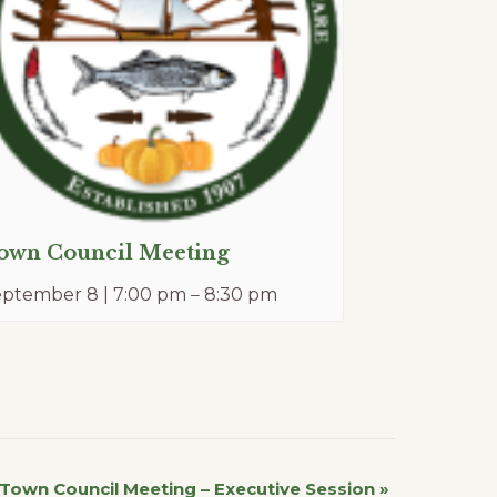
own Council Meeting
eptember 8 | 7:00 pm
–
8:30 pm
Town Council Meeting – Executive Session
»