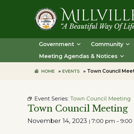
Skip
Skip
to
to
primary
main
navigation
content
TOWN
OF
Government
Community
MILLVILLE
Meeting Agendas & Notices
»
»
Town Council Mee
HOME
EVENTS
Event Series:
Town Council Meeting
Town Council Meeting
November 14, 2023
7:00 pm
9:00
|
–