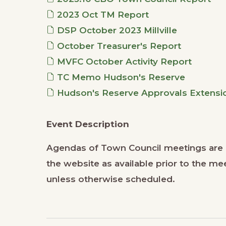
2023 Oct TM Report
DSP October 2023 Millville
October Treasurer's Report
MVFC October Activity Report
TC Memo Hudson's Reserve
Hudson's Reserve Approvals Extensio
Event Description
Agendas of Town Council meetings are p
the website as available prior to the 
unless otherwise scheduled.