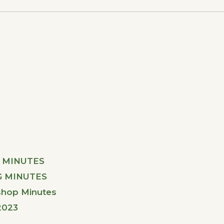
 MINUTES
G MINUTES
shop Minutes
2023