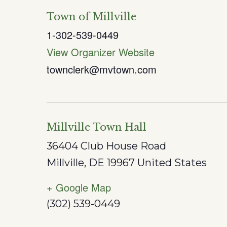
Town of Millville
1-302-539-0449
View Organizer Website
townclerk@mvtown.com
Millville Town Hall
36404 Club House Road
Millville
,
DE
19967
United States
+ Google Map
(302) 539-0449