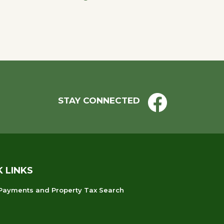
STAY CONNECTED
K LINKS
 Payments and Property Tax Search