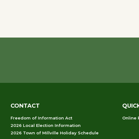
CONTACT
QUIC
Freedom of Information Act
Online
2026 Local Election Information
2026 Town of Millville Holiday Schedule