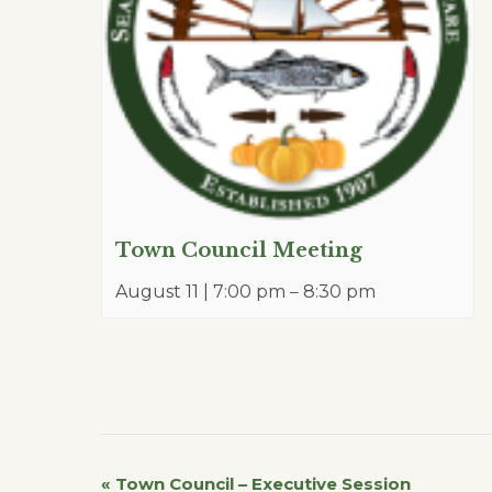
Town Council Meeting
August 11 | 7:00 pm
–
8:30 pm
«
Town Council – Executive Session