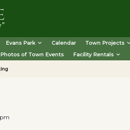
Evans Park
Calendar
Town Projects
Photos of Town Events
Facility Rentals
ting
 pm