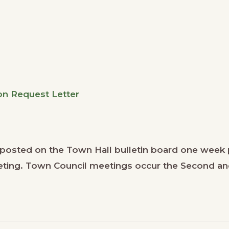
n Request Letter
osted on the Town Hall bulletin board one week 
meeting. Town Council meetings occur the Second a