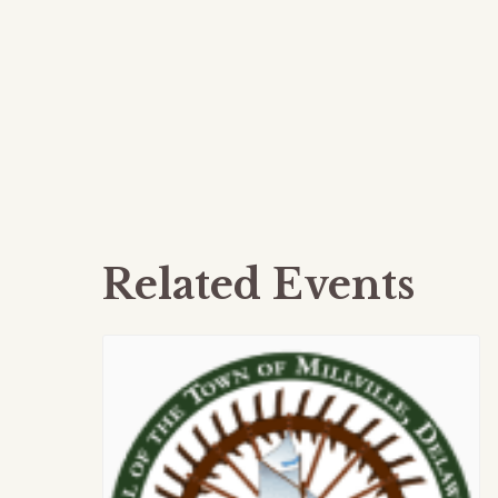
Related Events