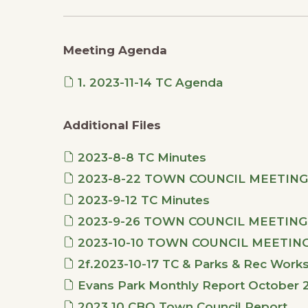
Meeting Agenda
1. 2023-11-14 TC Agenda
Additional Files
2023-8-8 TC Minutes
2023-8-22 TOWN COUNCIL MEETING
2023-9-12 TC Minutes
2023-9-26 TOWN COUNCIL MEETING
2023-10-10 TOWN COUNCIL MEETIN
2f.2023-10-17 TC & Parks & Rec Work
Evans Park Monthly Report October 
2023.10 CBO Town Council Report