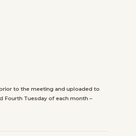
prior to the meeting and uploaded to
nd Fourth Tuesday of each month –