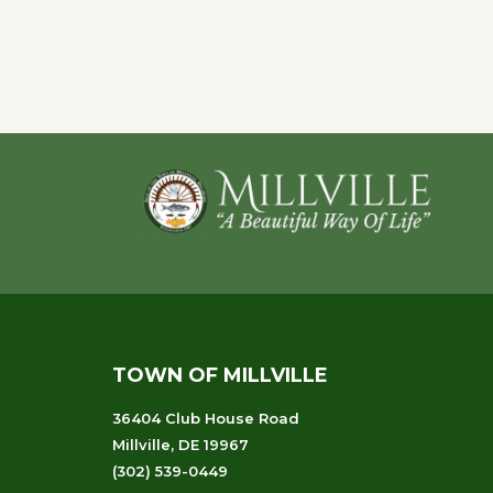
Event
Navigation
Footer
TOWN OF MILLVILLE
36404 Club House Road
Millville, DE 19967
(302) 539-0449