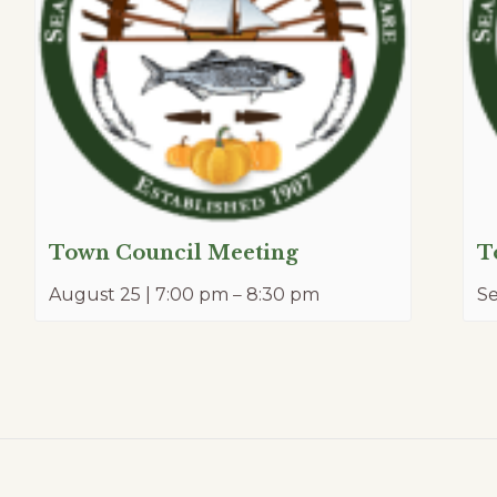
Town Council Meeting
T
August 25 | 7:00 pm
–
8:30 pm
S