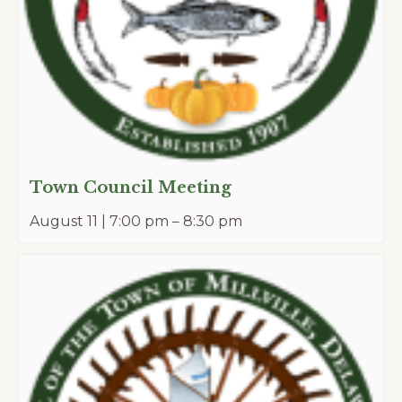
Town Council Meeting
August 11 | 7:00 pm
–
8:30 pm