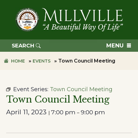
Skip
Skip
to
to
primary
main
navigation
content
TOWN
OF
MENU
SEARCH
MILLVILLE
»
»
Town Council Meeting
HOME
EVENTS
Event Series:
Town Council Meeting
Town Council Meeting
April 11, 2023
7:00 pm
9:00 pm
|
–