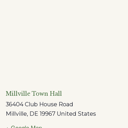
Millville Town Hall
36404 Club House Road
Millville
,
DE
19967
United States
+ Google Map