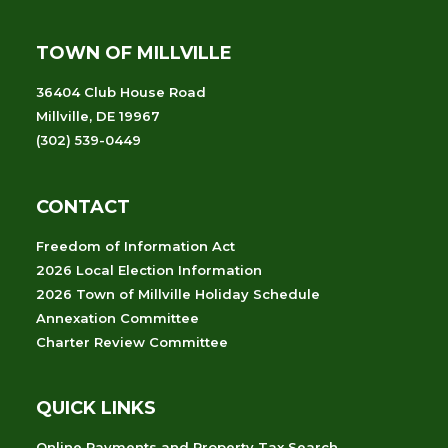
TOWN OF MILLVILLE
36404 Club House Road
Millville, DE 19967
(302) 539-0449
CONTACT
Freedom of Information Act
2026 Local Election Information
2026 Town of Millville Holiday Schedule
Annexation Committee
Charter Review Committee
QUICK LINKS
Online Payments and Property Tax Search