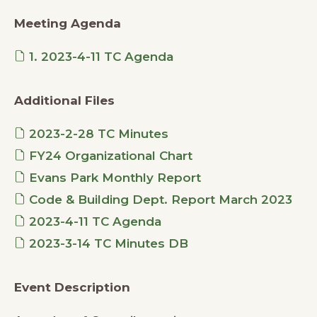
Meeting Agenda
1. 2023-4-11 TC Agenda
Additional Files
2023-2-28 TC Minutes
FY24 Organizational Chart
Evans Park Monthly Report
Code & Building Dept. Report March 2023
2023-4-11 TC Agenda
2023-3-14 TC Minutes DB
Event Description