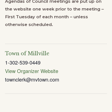
Agendas of Council meetings are put up on
the website one week prior to the meeting –
First Tuesday of each month – unless
otherwise scheduled.
Town of Millville
1-302-539-0449
View Organizer Website
townclerk@mvtown.com