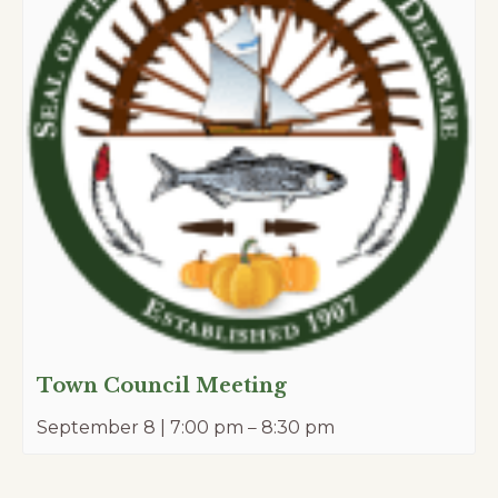
Town Council Meeting
September 8 | 7:00 pm
–
8:30 pm