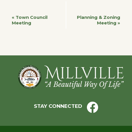
Event
«
Town Council
Planning & Zoning
Meeting
Meeting
»
Navigation
Footer
STAY CONNECTED