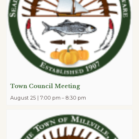
Town Council Meeting
August 25 | 7:00 pm
–
8:30 pm