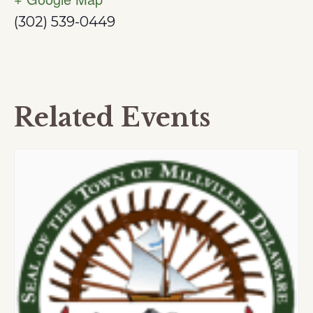
(302) 539-0449
Related Events