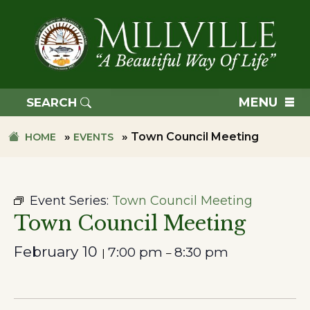
Skip
Skip
to
to
primary
main
navigation
content
TOWN
OF
MENU
SEARCH
MILLVILLE
»
»
Town Council Meeting
HOME
EVENTS
Event Series:
Town Council Meeting
Town Council Meeting
February 10
7:00 pm
8:30 pm
|
–