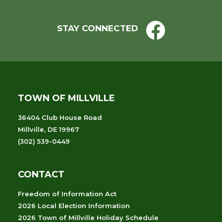
STAY CONNECTED
TOWN OF MILLVILLE
36404 Club House Road
Millville, DE 19967
(302) 539-0449
CONTACT
Freedom of Information Act
2026 Local Election Information
2026 Town of Millville Holiday Schedule