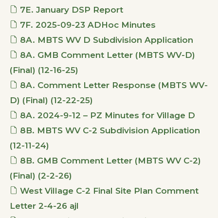
7E. January DSP Report
7F. 2025-09-23 ADHoc Minutes
8A. MBTS WV D Subdivision Application
8A. GMB Comment Letter (MBTS WV-D)
(Final) (12-16-25)
8A. Comment Letter Response (MBTS WV-
D) (Final) (12-22-25)
8A. 2024-9-12 – PZ Minutes for Village D
8B. MBTS WV C-2 Subdivision Application
(12-11-24)
8B. GMB Comment Letter (MBTS WV C-2)
(Final) (2-2-26)
West Village C-2 Final Site Plan Comment
Letter 2-4-26 ajl