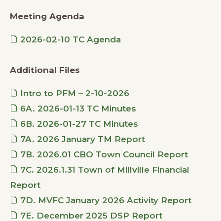
Meeting Agenda
2026-02-10 TC Agenda
Additional Files
Intro to PFM – 2-10-2026
6A. 2026-01-13 TC Minutes
6B. 2026-01-27 TC Minutes
7A. 2026 January TM Report
7B. 2026.01 CBO Town Council Report
7C. 2026.1.31 Town of Millville Financial
Report
7D. MVFC January 2026 Activity Report
7E. December 2025 DSP Report