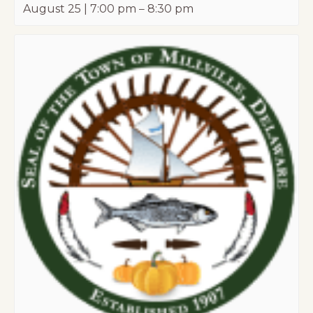
August 25 | 7:00 pm
–
8:30 pm