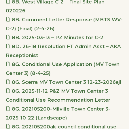
8B. West Village C-2 – Final Site Plan –
020226
8B. Comment Letter Response (MBTS WV-
C-2) (Final) (2-4-26)
8B. 2025-03-13 – PZ Minutes for C-2
8D. 26-18 Resolution FT Admin Asst – AKA
Receptionist
8G. Conditional Use Application (MV Town
Center 3) (8-4-25)
8G. Scerra MV Town Center 3 12-23-2026ajl
8G. 2025-11-12 P&Z MV Town Center 3
Conditional Use Recommendation Letter
8G. 202105200-Milville Town Center 3-
2025-10-22 (Landscape)
8G. 202105200ak-council conditional use