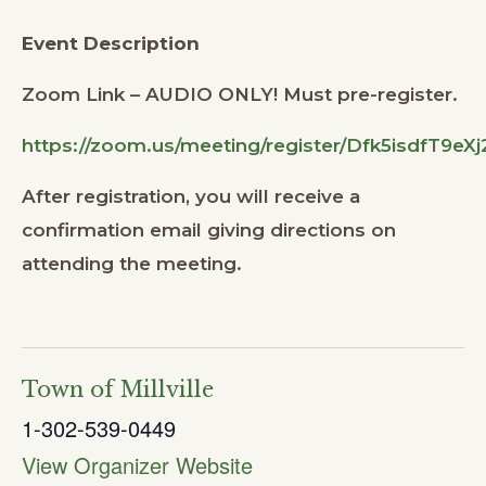
Event Description
Zoom Link – AUDIO ONLY! Must pre-register.
https://zoom.us/meeting/register/Dfk5isdfT9e
After registration, you will receive a
confirmation email giving directions on
attending the meeting.
Town of Millville
1-302-539-0449
View Organizer Website