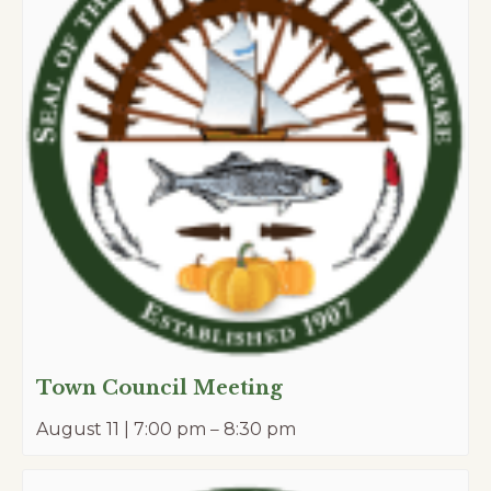
Town Council Meeting
August 11 | 7:00 pm
–
8:30 pm