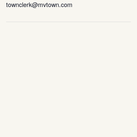
townclerk@mvtown.com