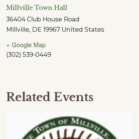
Millville Town Hall
36404 Club House Road
Millville
,
DE
19967
United States
+ Google Map
(302) 539-0449
Related Events