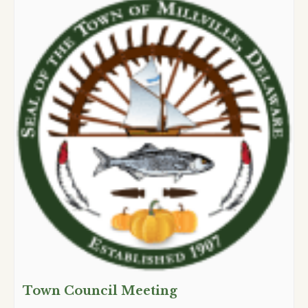
Town Council Meeting