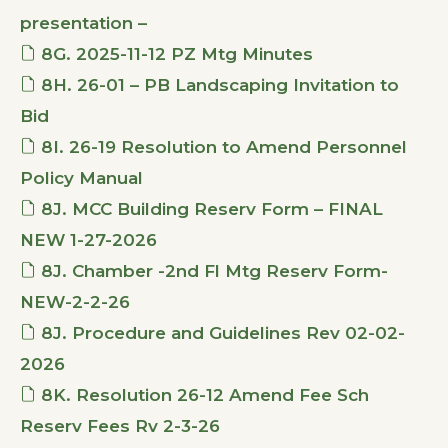
presentation –
8G. 2025-11-12 PZ Mtg Minutes
8H. 26-01 – PB Landscaping Invitation to
Bid
8I. 26-19 Resolution to Amend Personnel
Policy Manual
8J. MCC Building Reserv Form – FINAL
NEW 1-27-2026
8J. Chamber -2nd Fl Mtg Reserv Form-
NEW-2-2-26
8J. Procedure and Guidelines Rev 02-02-
2026
8K. Resolution 26-12 Amend Fee Sch
Reserv Fees Rv 2-3-26