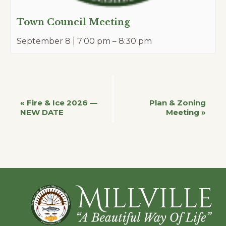
Town Council Meeting
September 8 | 7:00 pm
–
8:30 pm
Event
«
Fire & Ice 2026 —
Plan & Zoning
NEW DATE
Meeting
»
Navigation
Footer