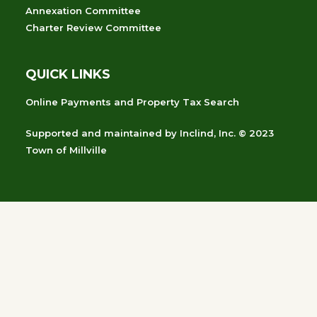
Annexation Committee
Charter Review Committee
QUICK LINKS
Online Payments and Property Tax Search
Supported and maintained
by
Inclind, Inc.
© 2023
Town of Millville