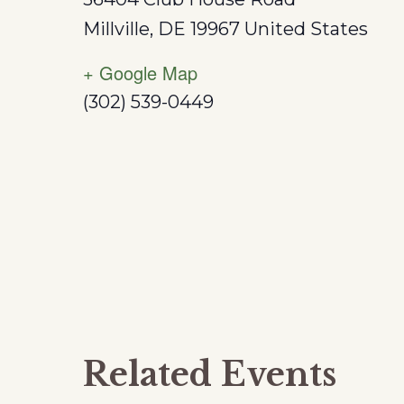
Millville
,
DE
19967
United States
+ Google Map
(302) 539-0449
Related Events