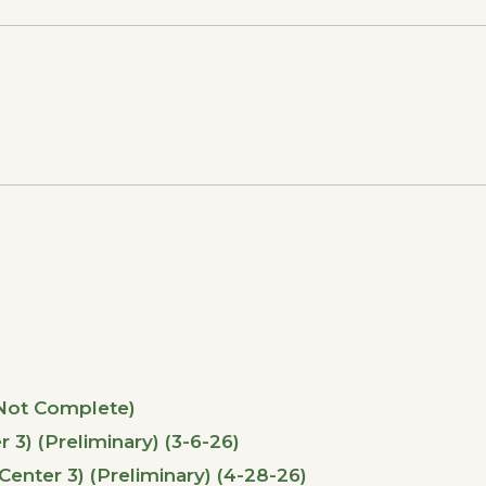
(Not Complete)
) (Preliminary) (3-6-26)
ter 3) (Preliminary) (4-28-26)