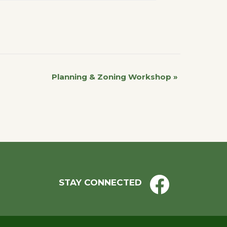
Planning & Zoning Workshop
»
STAY CONNECTED