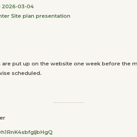
– 2026-03-04
er Site plan presentation
 are put up on the website one week before the 
wise scheduled.
er
dyh1RnK4sbfgijbHgQ