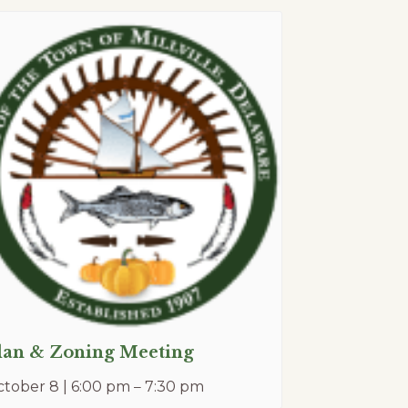
lan & Zoning Meeting
tober 8 | 6:00 pm
–
7:30 pm