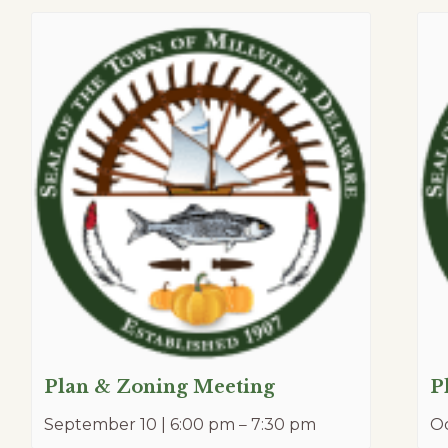
Plan & Zoning Meeting
P
September 10 | 6:00 pm
–
7:30 pm
Oc