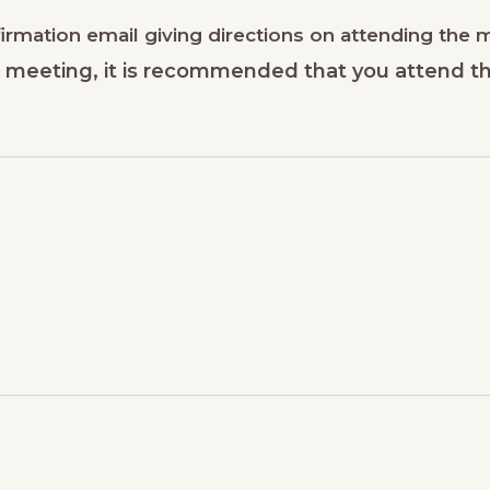
nfirmation email giving directions on attending the
he meeting, it is recommended that you attend t