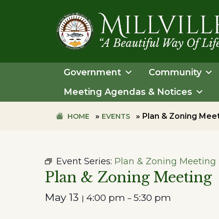
Skip
Skip
to
to
primary
main
navigation
content
TOWN
OF
Government
Community
MILLVILLE
Meeting Agendas & Notices
»
»
Plan & Zoning Mee
HOME
EVENTS
Event Series:
Plan & Zoning Meeting
Plan & Zoning Meeting
May 13
4:00 pm
5:30 pm
|
–