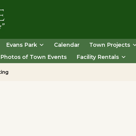
Evans Park
Calendar
Town Projects
Photos of Town Events
Facility Rentals
ting