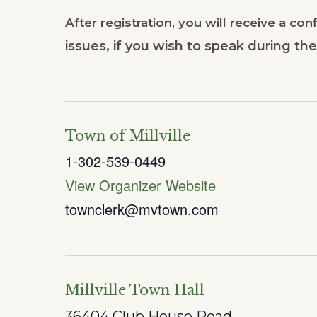
After registration, you will receive a co
issues, if you wish to speak during t
Town of Millville
1-302-539-0449
View Organizer Website
townclerk@mvtown.com
Millville Town Hall
36404 Club House Road