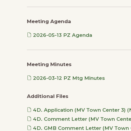
Meeting Agenda
2026-05-13 PZ Agenda
Meeting Minutes
2026-03-12 PZ Mtg Minutes
Additional Files
4D. Application (MV Town Center 3) 
4D. Comment Letter (MV Town Center 3
4D. GMB Comment Letter (MV Town Cen