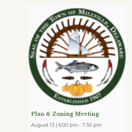
Plan & Zoning Meeting
August 13 | 6:00 pm
–
7:30 pm