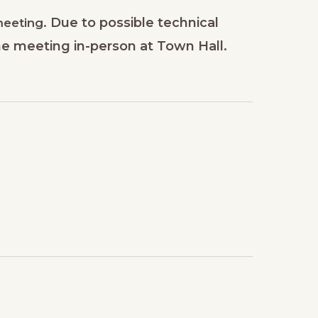
Due to possible technical
 meeting.
he meeting in-person at Town Hall.