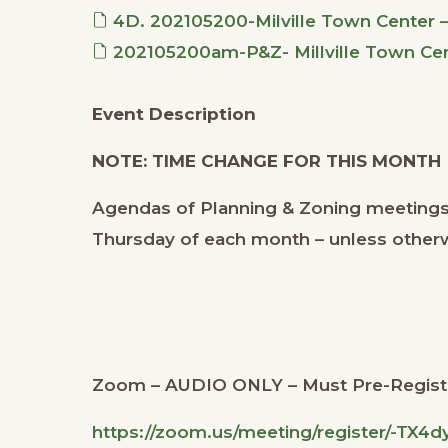
4D. 202105200-Milville Town Center 
202105200am-P&Z- Millville Town Cent
Event Description
NOTE: TIME CHANGE FOR THIS MONTH
Agendas of Planning & Zoning meetings
Thursday of each month – unless other
Zoom – AUDIO ONLY – Must Pre-Regist
https://zoom.us/meeting/register/-TX4