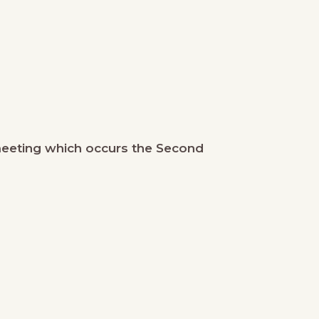
meeting which occurs the Second