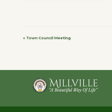
«
Town Council Meeting
Event
Navigation
Footer