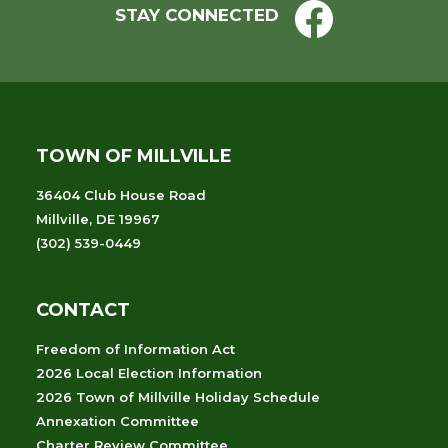
STAY CONNECTED
TOWN OF MILLVILLE
36404 Club House Road
Millville, DE 19967
(302) 539-0449
CONTACT
Freedom of Information Act
2026 Local Election Information
2026 Town of Millville Holiday Schedule
Annexation Committee
Charter Review Committee