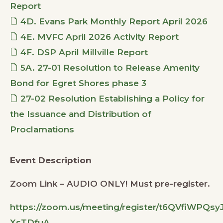
Report
4D. Evans Park Monthly Report April 2026
4E. MVFC April 2026 Activity Report
4F. DSP April Millville Report
5A. 27-01 Resolution to Release Amenity
Bond for Egret Shores phase 3
27-02 Resolution Establishing a Policy for
the Issuance and Distribution of
Proclamations
Event Description
Zoom Link – AUDIO ONLY! Must pre-register.
https://zoom.us/meeting/register/t6QVfiWPQsy
XsTDfuA