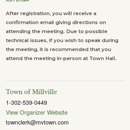
After registration, you will receive a
confirmation email giving directions on
attending the meeting. Due to possible
technical issues, if you wish to speak during
the meeting, it is recommended that you
attend the meeting in-person at Town Hall.
Town of Millville
1-302-539-0449
View Organizer Website
townclerk@mvtown.com