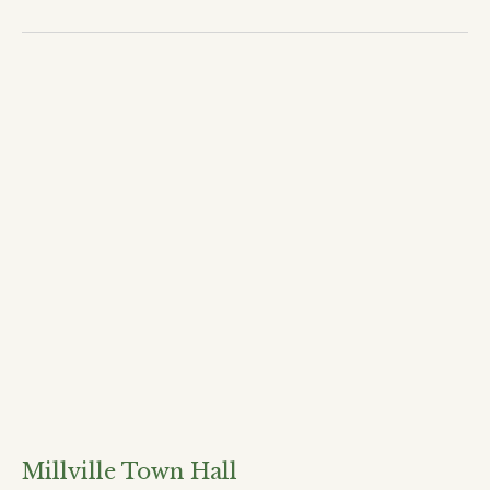
Millville Town Hall