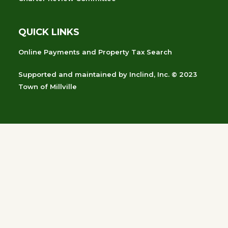
QUICK LINKS
Online Payments and Property Tax Search
Supported and maintained
by
Inclind, Inc.
© 2023
Town of Millville