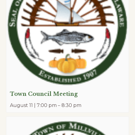
Town Council Meeting
August 11 | 7:00 pm
–
8:30 pm