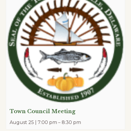
Town Council Meeting
August 25 | 7:00 pm
–
8:30 pm