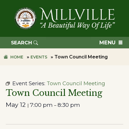
Skip
Skip
to
to
primary
main
navigation
content
TOWN
OF
MENU
SEARCH
MILLVILLE
»
»
Town Council Meeting
HOME
EVENTS
Event Series:
Town Council Meeting
Town Council Meeting
May 12
7:00 pm
8:30 pm
|
–