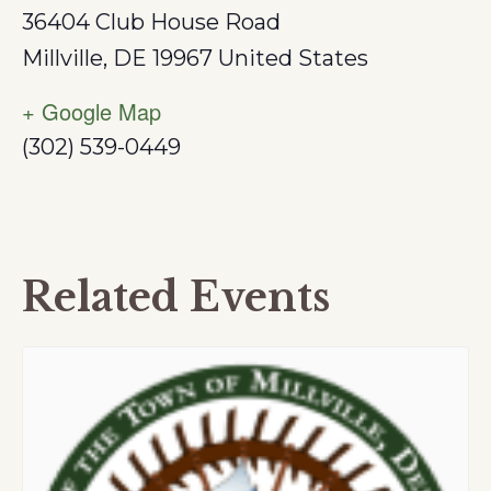
36404 Club House Road
Millville
,
DE
19967
United States
+ Google Map
(302) 539-0449
Related Events