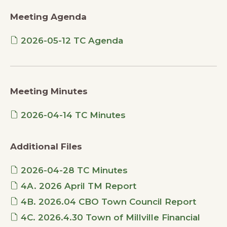
Meeting Agenda
2026-05-12 TC Agenda
Meeting Minutes
2026-04-14 TC Minutes
Additional Files
2026-04-28 TC Minutes
4A. 2026 April TM Report
4B. 2026.04 CBO Town Council Report
4C. 2026.4.30 Town of Millville Financial