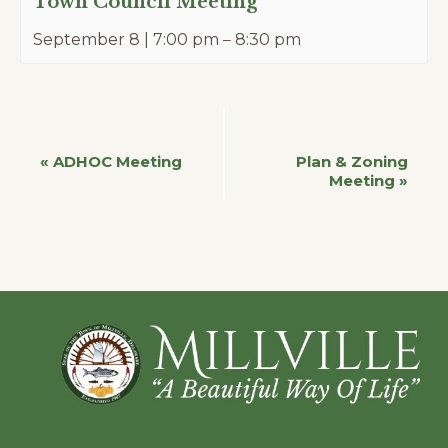
Town Council Meeting
September 8 | 7:00 pm
–
8:30 pm
Event
«
ADHOC Meeting
Plan & Zoning
Meeting
»
Navigation
Footer