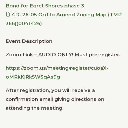
Bond for Egret Shores phase 3
4D. 26-05 Ord to Amend Zoning Map (TMP
366)(0041426)
Event Description
Zoom Link – AUDIO ONLY! Must pre-register.
https://zoom.us/meeting/register/cuoaX-
oMRkKiRk5WSqAs9g
After registration, you will receive a
confirmation email giving directions on
attending the meeting.