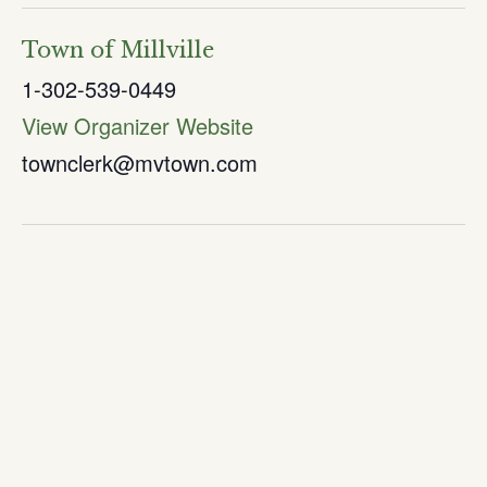
Town of Millville
1-302-539-0449
View Organizer Website
townclerk@mvtown.com