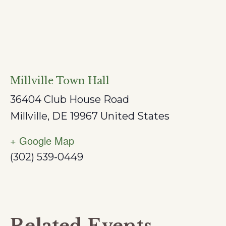
Millville Town Hall
36404 Club House Road
Millville
,
DE
19967
United States
+ Google Map
(302) 539-0449