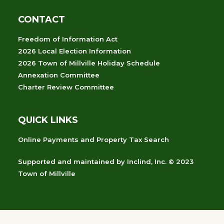
CONTACT
Freedom of Information Act
2026 Local Election Information
2026 Town of Millville Holiday Schedule
Annexation Committee
Charter Review Committee
QUICK LINKS
Online Payments and Property Tax Search
Supported and maintained
by
Inclind, Inc.
© 2023
Town of Millville