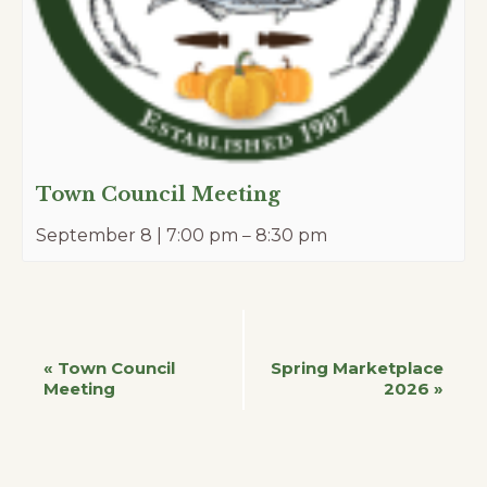
Town Council Meeting
September 8 | 7:00 pm
–
8:30 pm
Event
«
Town Council
Spring Marketplace
Meeting
2026
»
Navigation