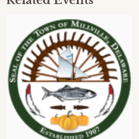
Related Events