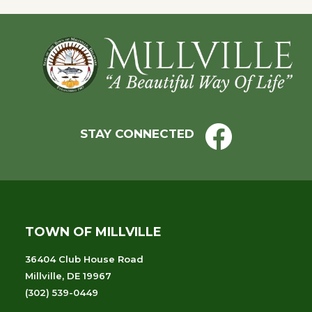
Footer
STAY CONNECTED
TOWN OF MILLVILLE
36404 Club House Road
Millville, DE 19967
(302) 539-0449