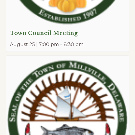
Town Council Meeting
August 25 | 7:00 pm
–
8:30 pm