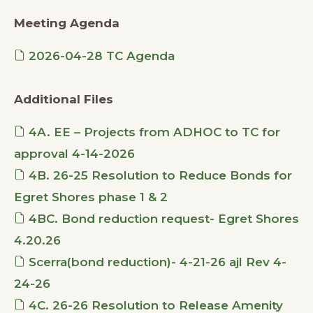
Meeting Agenda
2026-04-28 TC Agenda
Additional Files
4A. EE – Projects from ADHOC to TC for
approval 4-14-2026
4B. 26-25 Resolution to Reduce Bonds for
Egret Shores phase 1 & 2
4BC. Bond reduction request- Egret Shores
4.20.26
Scerra(bond reduction)- 4-21-26 ajl Rev 4-
24-26
4C. 26-26 Resolution to Release Amenity