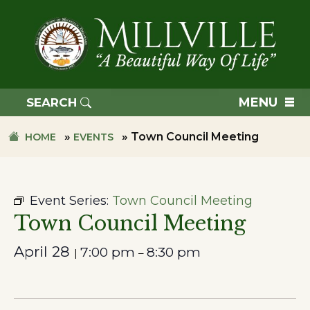
Skip
Skip
to
to
primary
main
navigation
content
TOWN
OF
MENU
SEARCH
MILLVILLE
»
»
Town Council Meeting
HOME
EVENTS
Event Series:
Town Council Meeting
Town Council Meeting
April 28
7:00 pm
8:30 pm
|
–