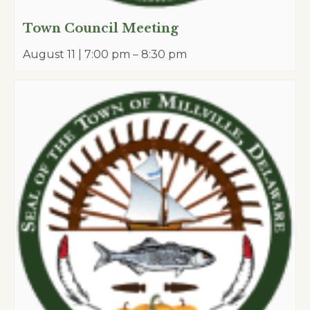
Town Council Meeting
August 11 | 7:00 pm
–
8:30 pm