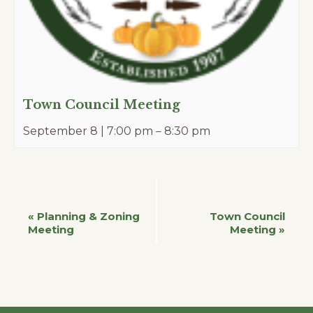
Town Council Meeting
September 8 | 7:00 pm
–
8:30 pm
Event
«
Planning & Zoning
Town Council
Meeting
Meeting
»
Navigation