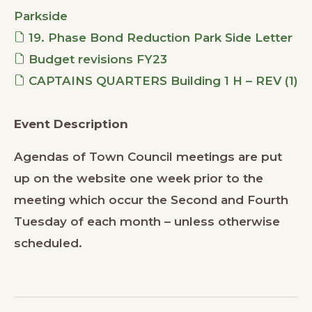
Parkside
19. Phase Bond Reduction Park Side Letter
Budget revisions FY23
CAPTAINS QUARTERS Building 1 H – REV (1)
Event Description
Agendas of Town Council meetings are put
up on the website one week prior to the
meeting which occur the Second and Fourth
Tuesday of each month – unless otherwise
scheduled.