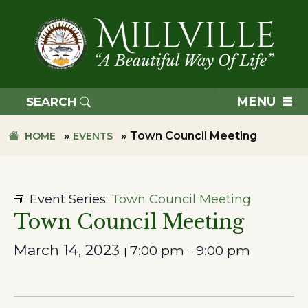
Skip
Skip
to
to
primary
main
navigation
content
TOWN
OF
MENU
SEARCH
MILLVILLE
»
»
Town Council Meeting
HOME
EVENTS
Event Series:
Town Council Meeting
Town Council Meeting
March 14, 2023
7:00 pm
9:00 pm
|
–