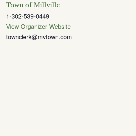
Town of Millville
1-302-539-0449
View Organizer Website
townclerk@mvtown.com