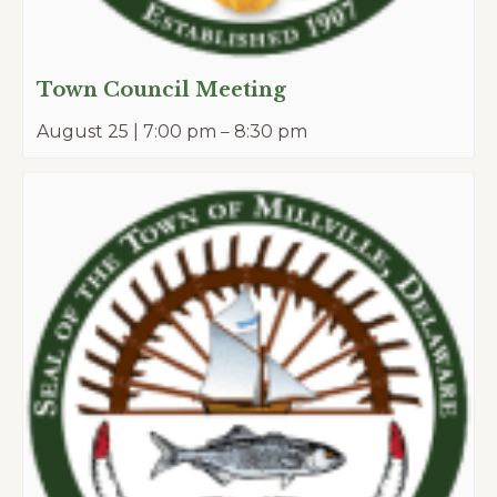
Town Council Meeting
August 25 | 7:00 pm
–
8:30 pm