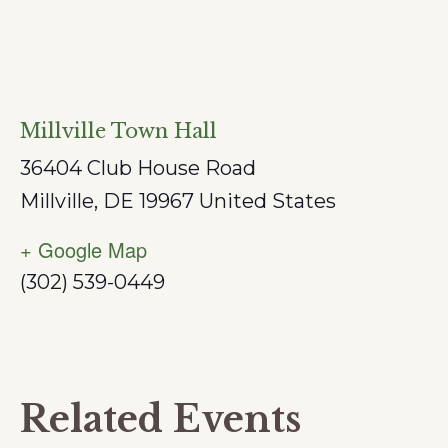
Millville Town Hall
36404 Club House Road
Millville
,
DE
19967
United States
+ Google Map
(302) 539-0449
Related Events