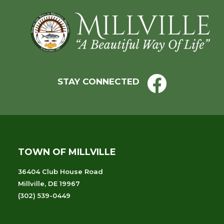
Footer
STAY CONNECTED
TOWN OF MILLVILLE
36404 Club House Road
Millville, DE 19967
(302) 539-0449