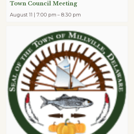
Town Council Meeting
August 11 | 7:00 pm
–
8:30 pm