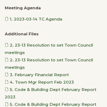
Meeting Agenda
1. 2023-03-14 TC Agenda
Additional Files
2. 23-13 Resolution to set Town Council
meetings
2. 23-13 Resolution to set Town Council
meetings
3. February Financial Report
4. Town Mgr Report Feb 2023
5. Code & Building Dept February Report
2023
5. Code & Building Dept February Report