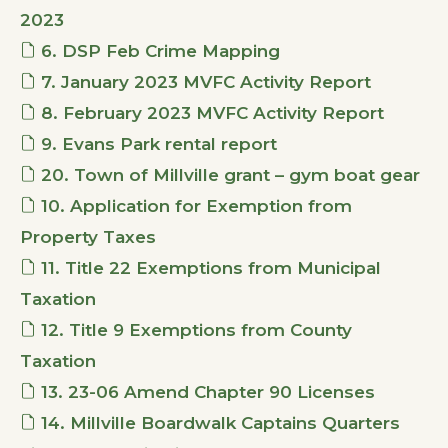
2023
6. DSP Feb Crime Mapping
7. January 2023 MVFC Activity Report
8. February 2023 MVFC Activity Report
9. Evans Park rental report
20. Town of Millville grant – gym boat gear
10. Application for Exemption from
Property Taxes
11. Title 22 Exemptions from Municipal
Taxation
12. Title 9 Exemptions from County
Taxation
13. 23-06 Amend Chapter 90 Licenses
14. Millville Boardwalk Captains Quarters