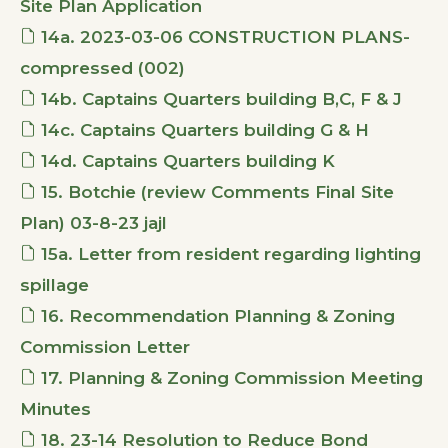
Site Plan Application
14a. 2023-03-06 CONSTRUCTION PLANS-
compressed (002)
14b. Captains Quarters building B,C, F & J
14c. Captains Quarters building G & H
14d. Captains Quarters building K
15. Botchie (review Comments Final Site
Plan) 03-8-23 jajl
15a. Letter from resident regarding lighting
spillage
16. Recommendation Planning & Zoning
Commission Letter
17. Planning & Zoning Commission Meeting
Minutes
18. 23-14 Resolution to Reduce Bond