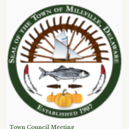
Town Council Meeting