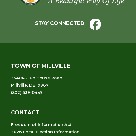
STAY CONNECTED
TOWN OF MILLVILLE
36404 Club House Road
Millville, DE 19967
(302) 539-0449
CONTACT
Freedom of Information Act
2026 Local Election Information