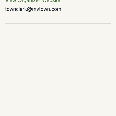
townclerk@mvtown.com