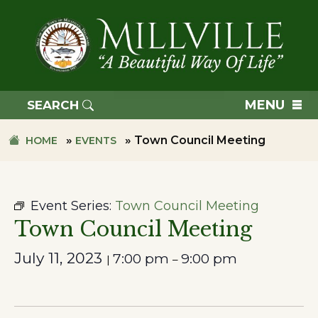
Skip
Skip
to
to
primary
main
navigation
content
TOWN
OF
MENU
SEARCH
MILLVILLE
»
»
Town Council Meeting
HOME
EVENTS
Event Series:
Town Council Meeting
Town Council Meeting
July 11, 2023
7:00 pm
9:00 pm
|
–