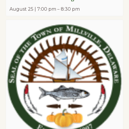
August 25 | 7:00 pm
–
8:30 pm