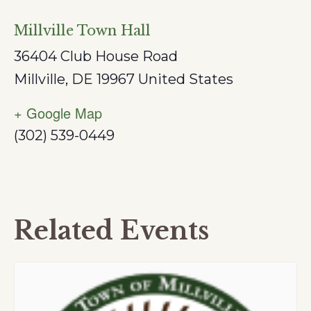
Millville Town Hall
36404 Club House Road
Millville
,
DE
19967
United States
+ Google Map
(302) 539-0449
Related Events