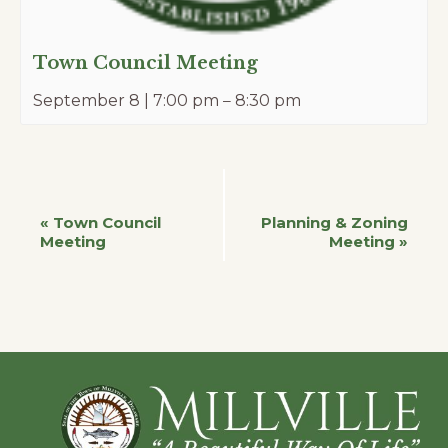
Town Council Meeting
September 8 | 7:00 pm
–
8:30 pm
Event
«
Town Council
Planning & Zoning
Meeting
Meeting
»
Navigation
Footer