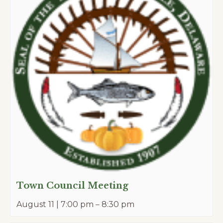
Town Council Meeting
August 11 | 7:00 pm
–
8:30 pm