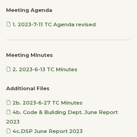
Meeting Agenda
1. 2023-7-11 TC Agenda revised
Meeting Minutes
2. 2023-6-13 TC Minutes
Additional Files
2b. 2023-6-27 TC Minutes
4b. Code & Building Dept. June Report
2023
4c.DSP June Report 2023