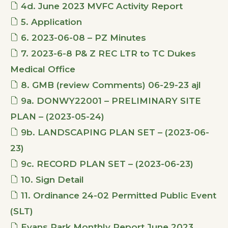
4d. June 2023 MVFC Activity Report
5. Application
6. 2023-06-08 – PZ Minutes
7. 2023-6-8 P& Z REC LTR to TC Dukes
Medical Office
8. GMB (review Comments) 06-29-23 ajl
9a. DONWY22001 – PRELIMINARY SITE
PLAN – (2023-05-24)
9b. LANDSCAPING PLAN SET – (2023-06-
23)
9c. RECORD PLAN SET – (2023-06-23)
10. Sign Detail
11. Ordinance 24-02 Permitted Public Event
(SLT)
Evans Park Monthly Report June 2023