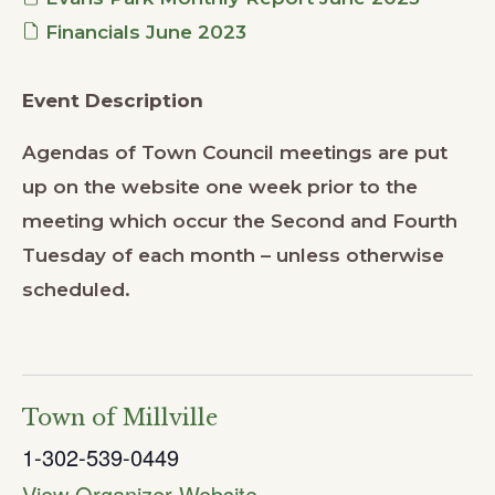
Financials June 2023
Event Description
Agendas of Town Council meetings are put
up on the website one week prior to the
meeting which occur the Second and Fourth
Tuesday of each month – unless otherwise
scheduled.
Town of Millville
1-302-539-0449
View Organizer Website