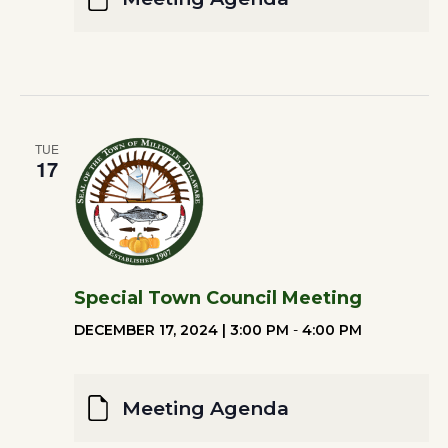
TUE
17
Special Town Council Meeting
DECEMBER 17, 2024 | 3:00 PM
-
4:00 PM
Meeting Agenda