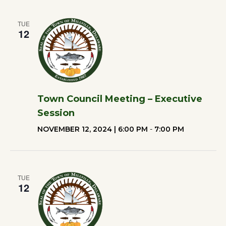
TUE
12
Town Council Meeting – Executive
Session
NOVEMBER 12, 2024 | 6:00 PM
-
7:00 PM
TUE
12