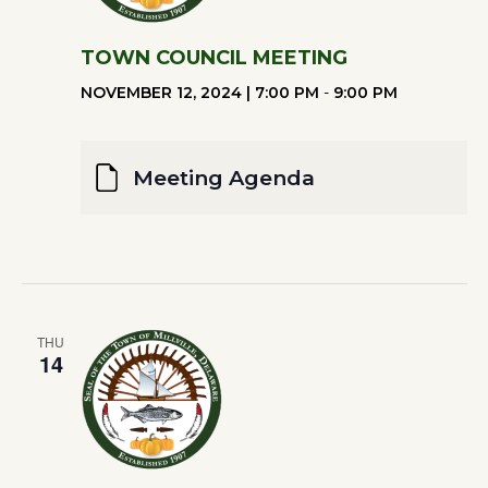
TOWN COUNCIL MEETING
NOVEMBER 12, 2024 | 7:00 PM
-
9:00 PM
Meeting Agenda
THU
14