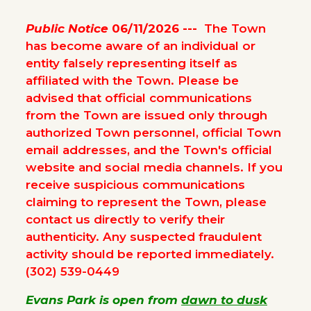
Public Notice
06/11/2026 ---
The Town
has become aware of an individual or
entity falsely representing itself as
affiliated with the Town. Please be
advised that official communications
from the Town are issued only through
authorized Town personnel, official Town
email addresses, and the Town's official
website and social media channels. If you
receive suspicious communications
claiming to represent the Town, please
contact us directly to verify their
authenticity. Any suspected fraudulent
activity should be reported immediately.
(302) 539-0449
Evans Park is open from
dawn to dusk