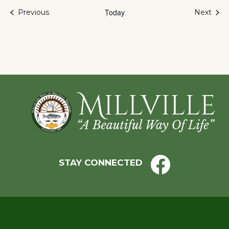
Events
Today
Even
Previous
Next
Footer
STAY CONNECTED