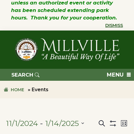
unless an authorized event or activity
has been scheduled extending park
hours. Thank you for your cooperation.
DISMISS
Skip
Skip
to
to
primary
main
navigation
content
TOWN
OF
MENU
SEARCH
MILLVILLE
»
Events
HOME
11/1/2024
 - 
1/14/2025
Search
Ev
Events
List
Show
SELECT