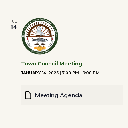
TUE
14
Town Council Meeting
JANUARY 14, 2025 | 7:00 PM
-
9:00 PM
Meeting Agenda