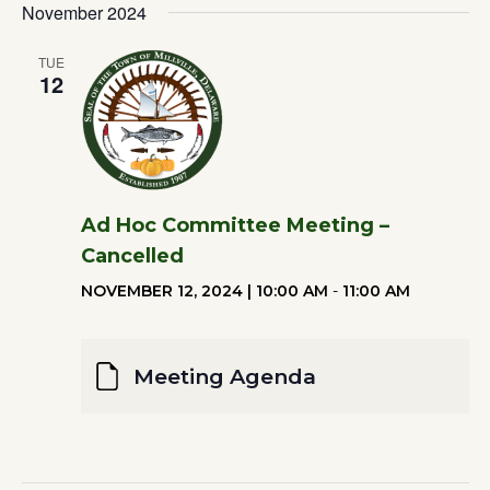
Filters
November 2024
Vi
DATE.
Search
Na
TUE
12
and
Views
Ad Hoc Committee Meeting –
Naviga
Cancelled
NOVEMBER 12, 2024 | 10:00 AM
-
11:00 AM
Meeting Agenda