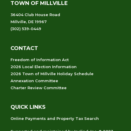
TOWN OF MILLVILLE
36404 Club House Road
Millville, DE 19967
(302) 539-0449
CONTACT
Freedom of Information Act
2026 Local Election Information
2026 Town of Millville Holiday Schedule
Annexation Committee
Charter Review Committee
QUICK LINKS
Online Payments and Property Tax Search