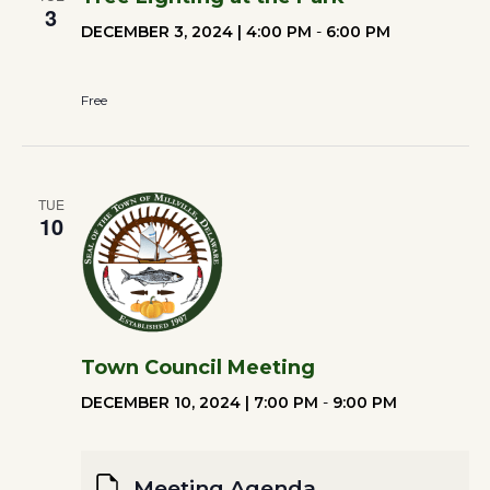
3
DECEMBER 3, 2024 | 4:00 PM
-
6:00 PM
Free
TUE
10
Town Council Meeting
DECEMBER 10, 2024 | 7:00 PM
-
9:00 PM
Meeting Agenda