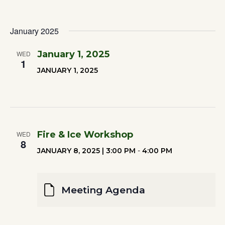
January 2025
January 1, 2025
WED
1
JANUARY 1, 2025
Fire & Ice Workshop
WED
8
JANUARY 8, 2025 | 3:00 PM
-
4:00 PM
Meeting Agenda