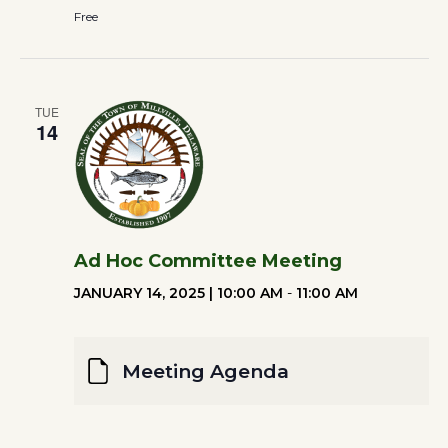
Free
TUE
14
Ad Hoc Committee Meeting
JANUARY 14, 2025 | 10:00 AM
-
11:00 AM
Meeting Agenda