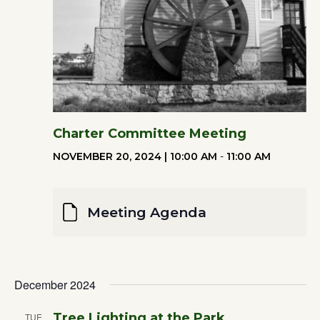
Charter Committee Meeting
NOVEMBER 20, 2024 | 10:00 AM
-
11:00 AM
Meeting Agenda
December 2024
Tree Lighting at the Park
TUE