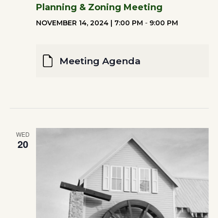
Planning & Zoning Meeting
NOVEMBER 14, 2024 | 7:00 PM
-
9:00 PM
Meeting Agenda
WED
20