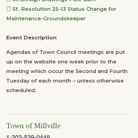
5f. Resolution 25-13 Status Change for
Maintenance-Groundskeeper
Event Description
Agendas of Town Council meetings are put
up on the website one week prior to the
meeting which occur the Second and Fourth
Tuesday of each month – unless otherwise
scheduled.
Town of Millville
1-302-539-0449