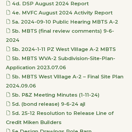
4d. DSP August 2024 Report
4e. MVFC August 2024 Activity Report
5a. 2024-09-10 Public Hearing MBTS A-2
5b. MBTS (final review comments) 9-6-
2024
5b. 2024-1-11 PZ West Village A-2 MBTS
5b. MBTS WVA-2 Subdivision-Site-Plan-
Application 2023.07.06
5b. MBTS West Village A-2 – Final Site Plan
2024.09.06
5b. P&Z Meeting Minutes (1-11-24)
5d. (bond release) 9-6-24 ajl
5d. 25-12 Resolution to Release Line of
Credit Miken Builders
5e.Design Drawings Pole Barn