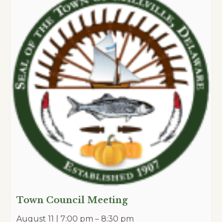
Town Council Meeting
August 11 | 7:00 pm
–
8:30 pm