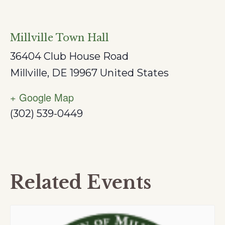
Millville Town Hall
36404 Club House Road
Millville
,
DE
19967
United States
+ Google Map
(302) 539-0449
Related Events