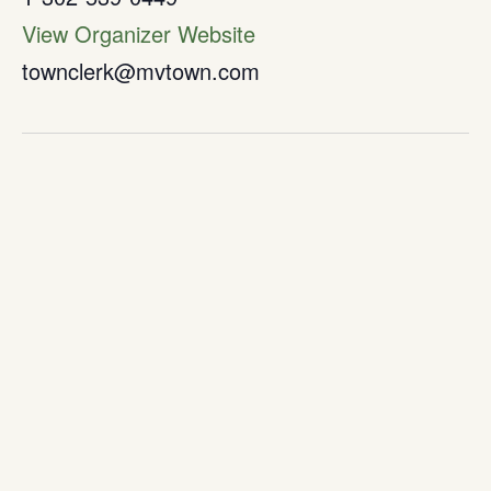
View Organizer Website
townclerk@mvtown.com