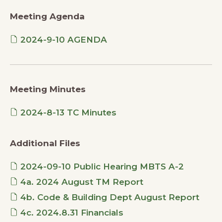
Meeting Agenda
2024-9-10 AGENDA
Meeting Minutes
2024-8-13 TC Minutes
Additional Files
2024-09-10 Public Hearing MBTS A-2
4a. 2024 August TM Report
4b. Code & Building Dept August Report
4c. 2024.8.31 Financials