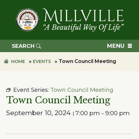
Skip
Skip
to
to
primary
main
navigation
content
TOWN
OF
MENU
SEARCH
MILLVILLE
»
»
Town Council Meeting
HOME
EVENTS
Event Series:
Town Council Meeting
Town Council Meeting
September 10, 2024
7:00 pm
9:00 pm
|
–