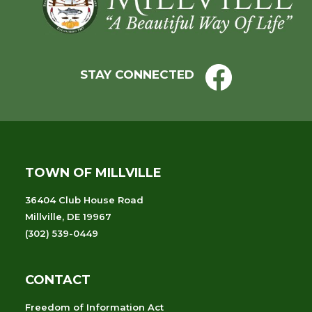
STAY CONNECTED
TOWN OF MILLVILLE
36404 Club House Road
Millville, DE 19967
(302) 539-0449
CONTACT
Freedom of Information Act