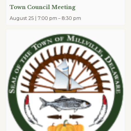
Town Council Meeting
August 25 | 7:00 pm
–
8:30 pm