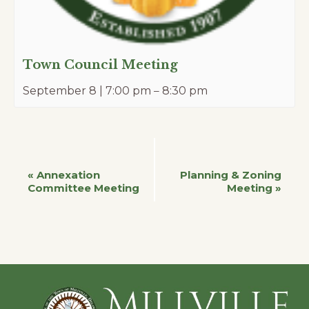
Town Council Meeting
September 8 | 7:00 pm
–
8:30 pm
Event
«
Annexation
Planning & Zoning
Committee Meeting
Meeting
»
Navigation
Footer